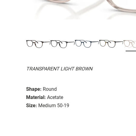
TRANSPARENT LIGHT BROWN
Shape:
Round
Material:
Acetate
Size:
Medium 50-19