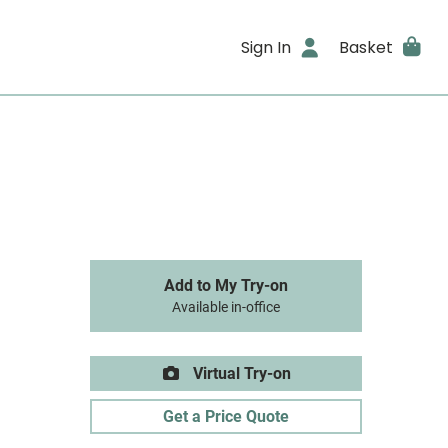
Sign In
Basket
Add to My Try-on
Available in-office
Virtual Try-on
Get a Price Quote