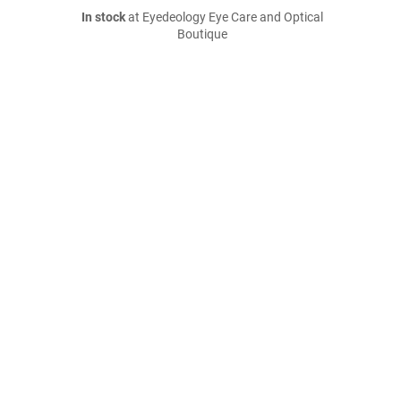
In stock
at Eyedeology Eye Care and Optical
Boutique