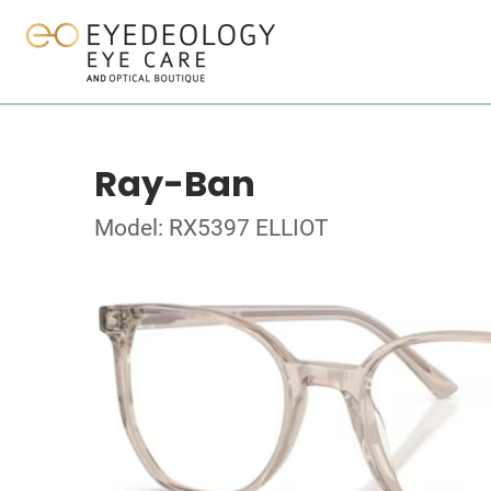
Ray-Ban
Model: RX5397 ELLIOT