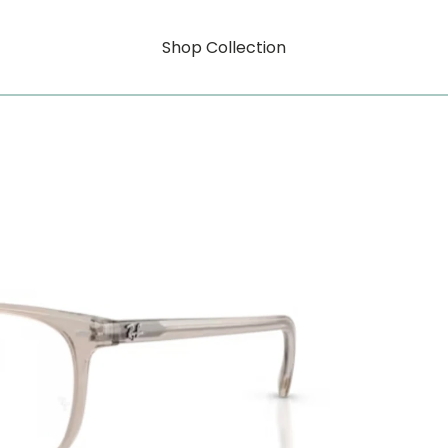
Shop Collection