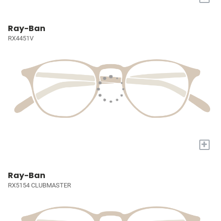
Ray-Ban
RX4451V
+
Ray-Ban
RX5154 CLUBMASTER