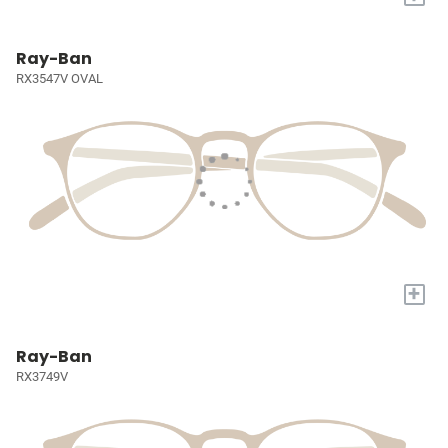
Ray-Ban
RX3547V OVAL
+
Ray-Ban
RX3749V