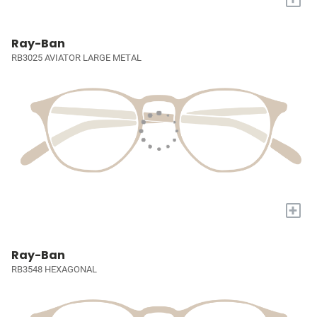
Ray-Ban
RB3025 AVIATOR LARGE METAL
+
Ray-Ban
RB3548 HEXAGONAL