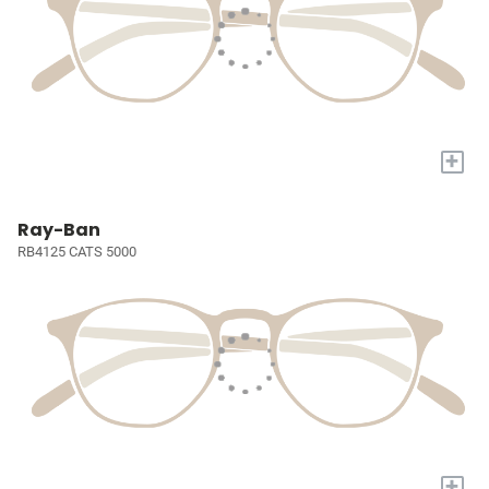
+
Ray-Ban
RB4125 CATS 5000
+