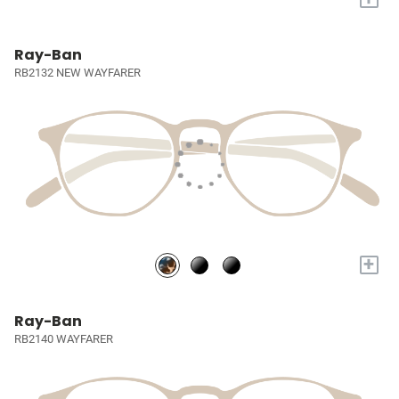
Ray-Ban
RB2132 NEW WAYFARER
+
Ray-Ban
RB2140 WAYFARER