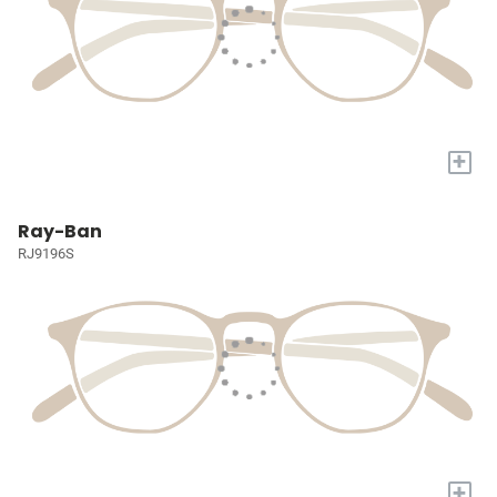
+
Ray-Ban
RJ9196S
+