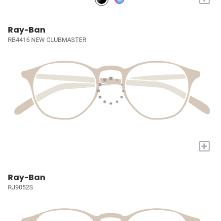
Ray-Ban
RB4416 NEW CLUBMASTER
+
Ray-Ban
RJ9052S