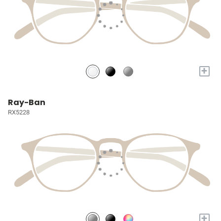
+
Ray-Ban
RX5228
+