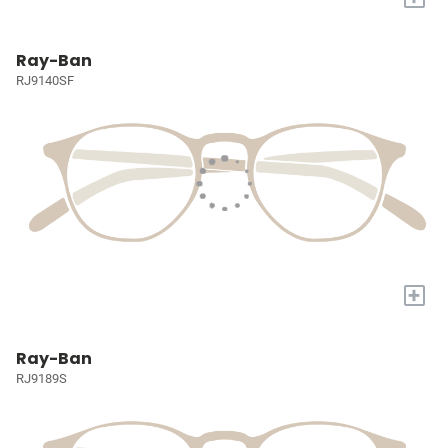
Ray-Ban
RJ9140SF
+
Ray-Ban
RJ9189S