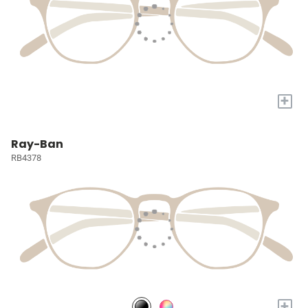
+
Ray-Ban
RB4378
+