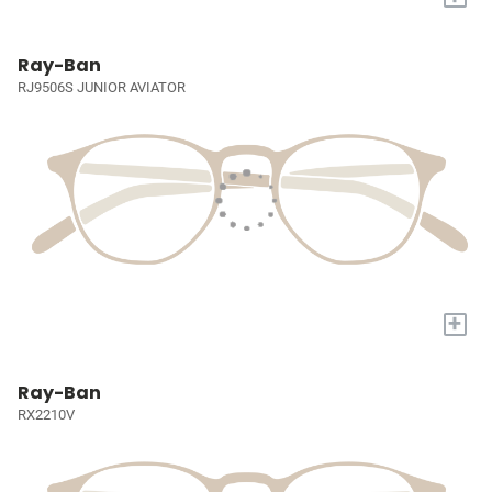
Ray-Ban
RJ9506S JUNIOR AVIATOR
+
Ray-Ban
RX2210V