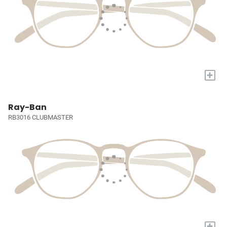
+
Ray-Ban
RB3016 CLUBMASTER
+