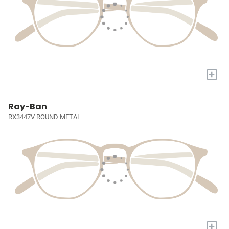
+
Ray-Ban
RX3447V ROUND METAL
+