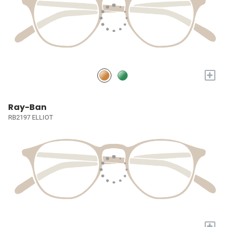
+
Ray-Ban
RB2197 ELLIOT
+