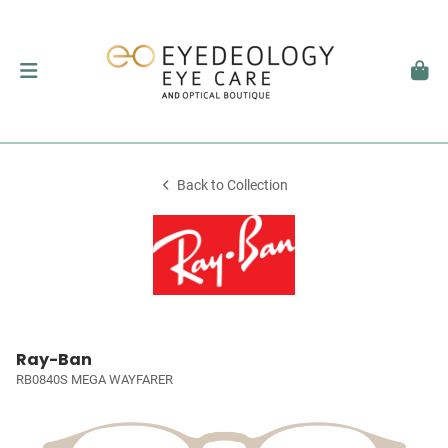
Back to Collection
Ray-Ban
RB0840S MEGA WAYFARER