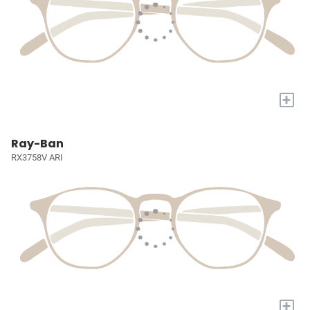
+
Ray-Ban
RX3758V ARI
+