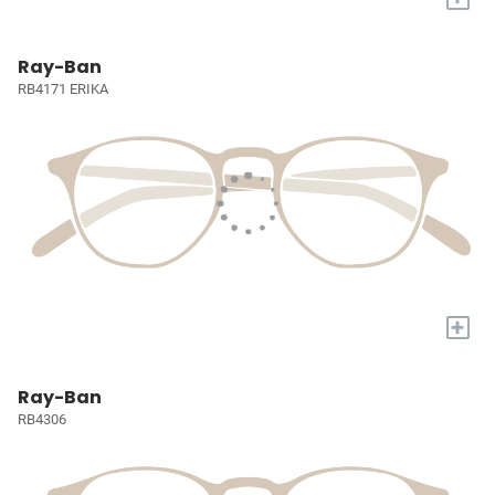
Ray-Ban
RB4171 ERIKA
+
Ray-Ban
RB4306