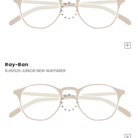
+
Ray-Ban
RJ9052S JUNIOR NEW WAYFARER
+