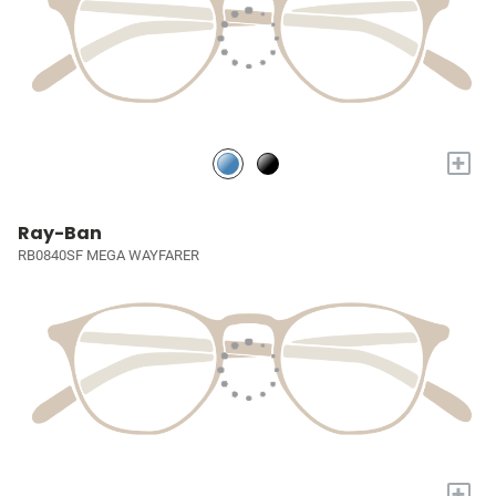
+
Ray-Ban
RB0840SF MEGA WAYFARER
+