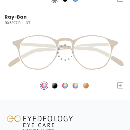
Ray-Ban
RX5397 ELLIOT
+