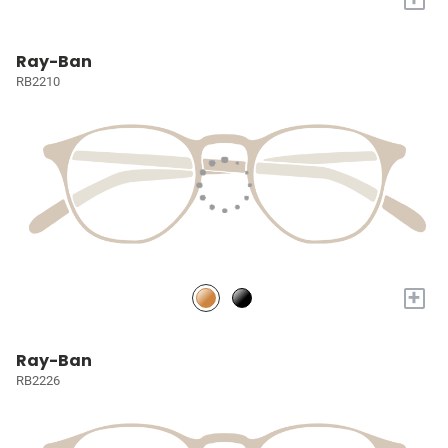
Ray-Ban
RB2210
+
Ray-Ban
RB2226