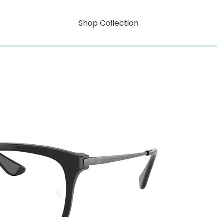
Shop Collection