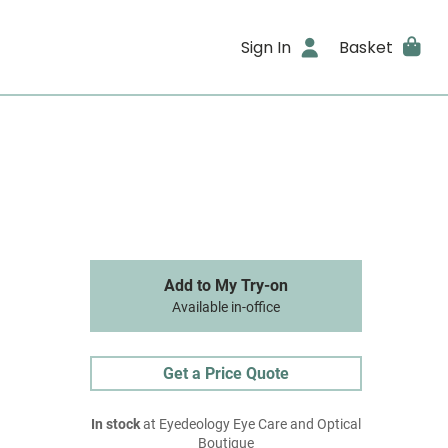
Sign In
Basket
Add to My Try-on
Available in-office
Get a Price Quote
In stock
at Eyedeology Eye Care and Optical
Boutique