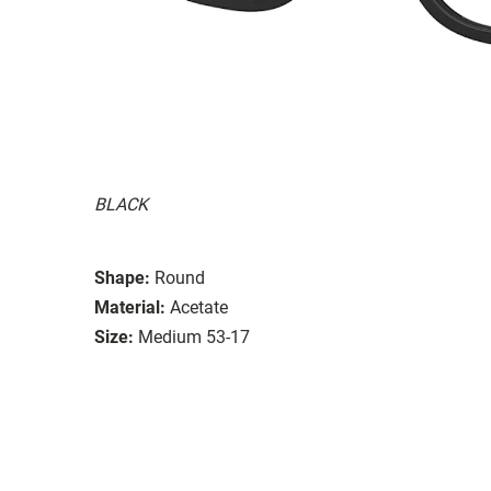
BLACK
Shape:
Round
Material:
Acetate
Size:
Medium 53-17