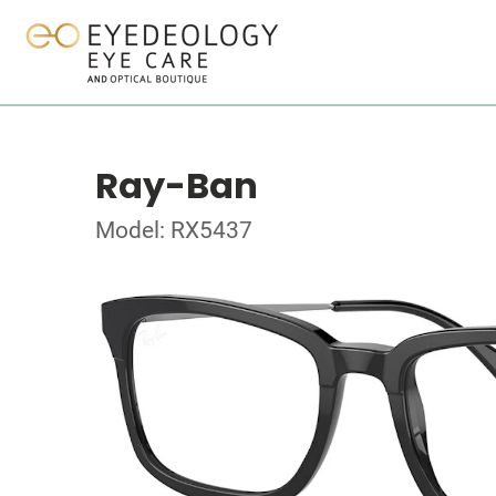
Ray-Ban
Model: RX5437