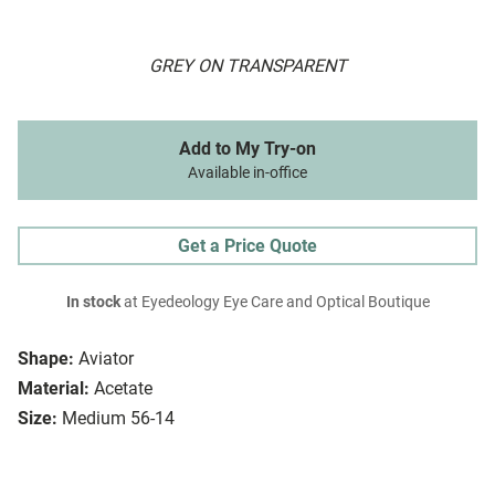
GREY ON TRANSPARENT
Add to My Try-on
Available in-office
Get a Price Quote
In stock
at Eyedeology Eye Care and Optical Boutique
Shape:
Aviator
Material:
Acetate
Size:
Medium 56-14