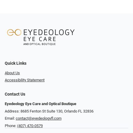
Quick Links
About Us
Accessibility Statement
Contact Us
Eyedeology Eye Care and Optical Boutique
Address: 8685 Fenton St Suite 130, Orlando FL 32836
Email:
contact@eyedeologyfl.com
Phone:
(407) 470-0579