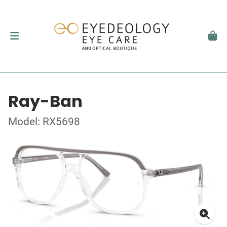
Ray-Ban
Model: RX5698