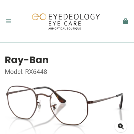
Ray-Ban
Model: RX6448