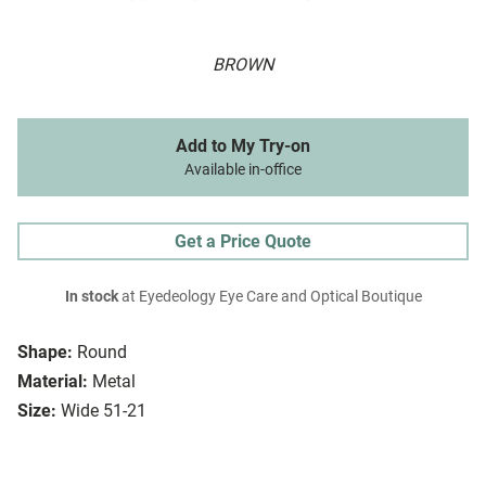
BROWN
Add to My Try-on
Available in-office
Get a Price Quote
In stock
at Eyedeology Eye Care and Optical Boutique
Shape:
Round
Material:
Metal
Size:
Wide 51-21