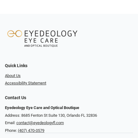
Quick Links
About Us
Accessibility Statement
Contact Us
Eyedeology Eye Care and Optical Boutique
Address: 8685 Fenton St Suite 130, Orlando FL 32836
Email:
contact@eyedeologyfl.com
Phone:
(407) 470-0579