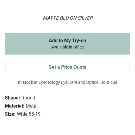
MATTE BLU ON SILVER
Add to My Try-on
Available in-office
Get a Price Quote
In stock
at Eyedeology Eye Care and Optical Boutique
Shape:
Round
Material:
Metal
Size:
Wide 55-19