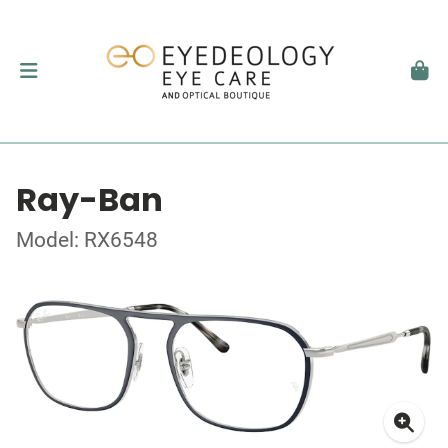
Ray-Ban
Model: RX6548