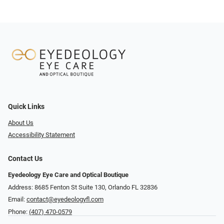
Quick Links
About Us
Accessibility Statement
Contact Us
Eyedeology Eye Care and Optical Boutique
Address: 8685 Fenton St Suite 130, Orlando FL 32836
Email:
contact@eyedeologyfl.com
Phone:
(407) 470-0579