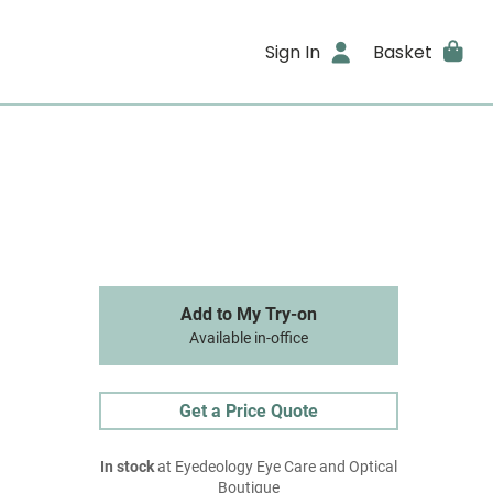
Sign In
Basket
Add to My Try-on
Available in-office
Get a Price Quote
In stock
at Eyedeology Eye Care and Optical
Boutique