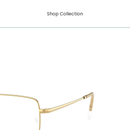
Shop Collection