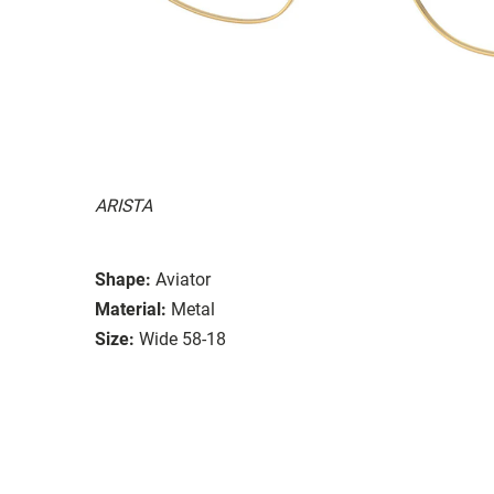
ARISTA
Shape:
Aviator
Material:
Metal
Size:
Wide 58-18