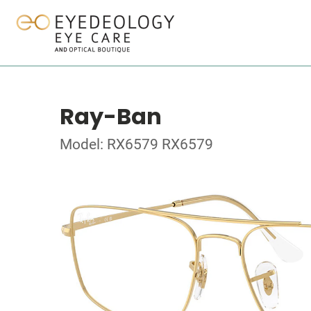
Ray-Ban
Model: RX6579 RX6579