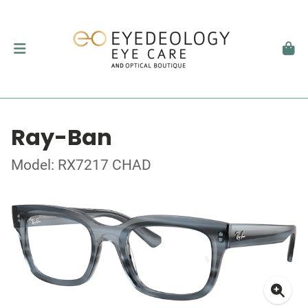
Ray-Ban
Model: RX7217 CHAD