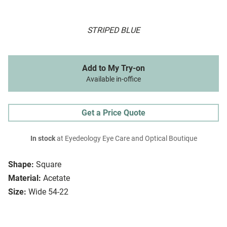
STRIPED BLUE
Add to My Try-on
Available in-office
Get a Price Quote
In stock
at Eyedeology Eye Care and Optical Boutique
Shape:
Square
Material:
Acetate
Size:
Wide 54-22