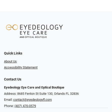
Quick Links
About Us
Accessibility Statement
Contact Us
Eyedeology Eye Care and Optical Boutique
Address: 8685 Fenton St Suite 130, Orlando FL 32836
Email:
contact@eyedeologyfl.com
Phone:
(407) 470-0579