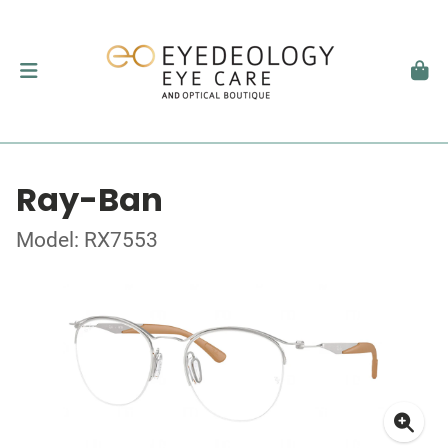
Ray-Ban
Model: RX7553