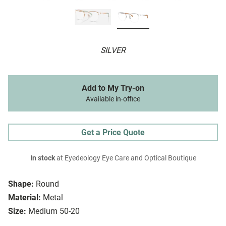
SILVER
Add to My Try-on
Available in-office
Get a Price Quote
In stock
at Eyedeology Eye Care and Optical Boutique
Shape:
Round
Material:
Metal
Size:
Medium 50-20