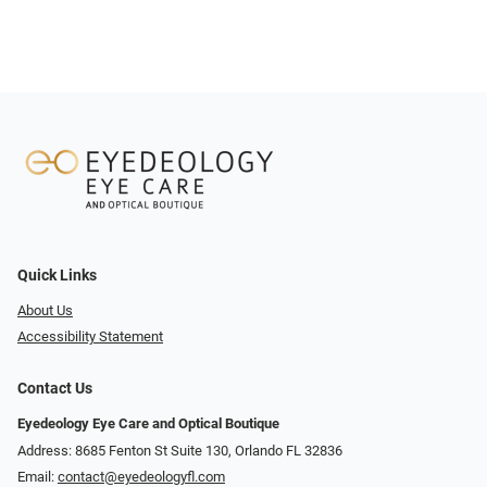
Quick Links
About Us
Accessibility Statement
Contact Us
Eyedeology Eye Care and Optical Boutique
Address: 8685 Fenton St Suite 130, Orlando FL 32836
Email:
contact@eyedeologyfl.com