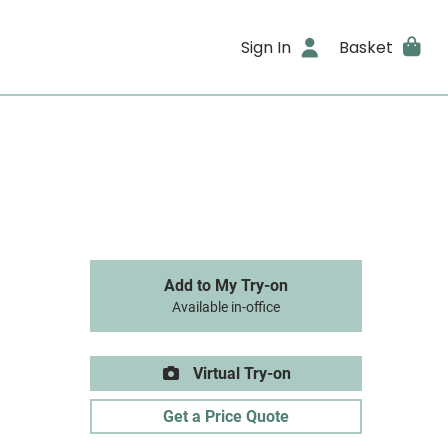
Sign In
Basket
Add to My Try-on
Available in-office
Virtual Try-on
Get a Price Quote