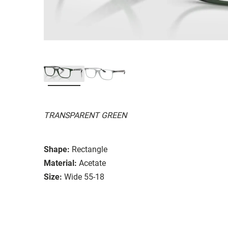
TRANSPARENT GREEN
Shape:
Rectangle
Material:
Acetate
Size:
Wide 55-18