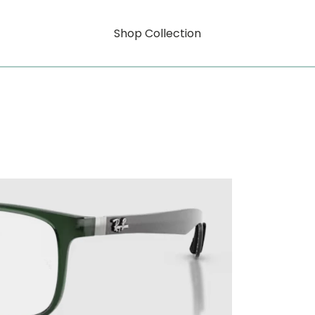
Shop Collection