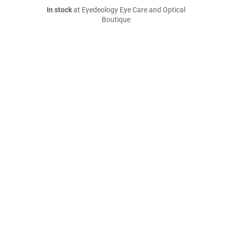
In stock
at Eyedeology Eye Care and Optical
Boutique