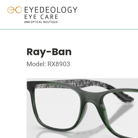
Ray-Ban
Model: RX8903