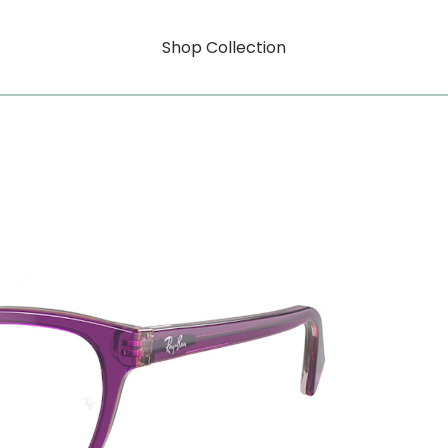
Shop Collection