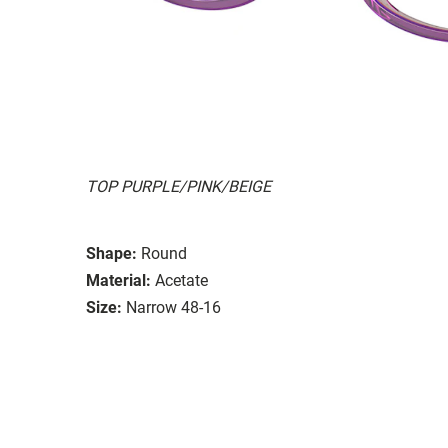
TOP PURPLE/PINK/BEIGE
Shape:
Round
Material:
Acetate
Size:
Narrow 48-16