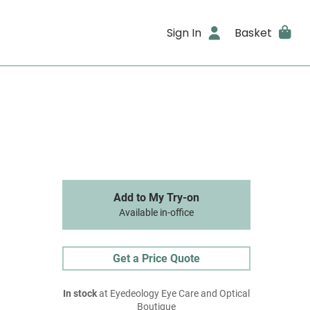
Sign In
Basket
Add to My Try-on
Available in-office
Get a Price Quote
In stock
at Eyedeology Eye Care and Optical
Boutique