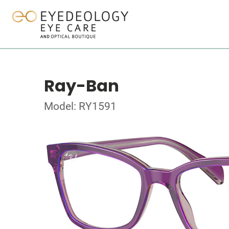
Ray-Ban
Model: RY1591