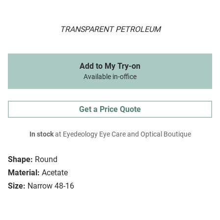
TRANSPARENT PETROLEUM
Add to My Try-on
Available in-office
Get a Price Quote
In stock
at Eyedeology Eye Care and Optical Boutique
Shape:
Round
Material:
Acetate
Size:
Narrow 48-16