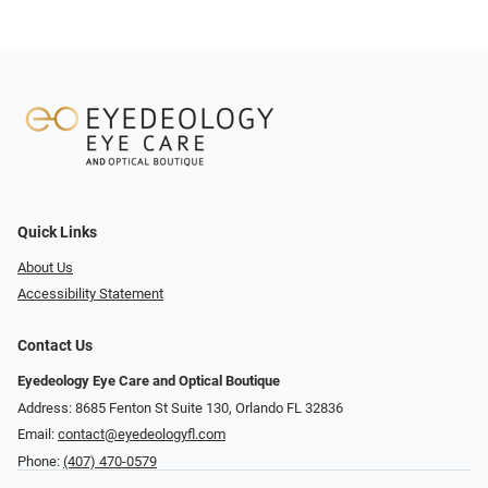
Quick Links
About Us
Accessibility Statement
Contact Us
Eyedeology Eye Care and Optical Boutique
Address: 8685 Fenton St Suite 130, Orlando FL 32836
Email:
contact@eyedeologyfl.com
Phone:
(407) 470-0579