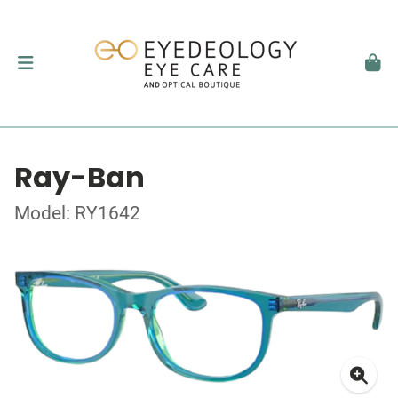
Ray-Ban
Model: RY1642