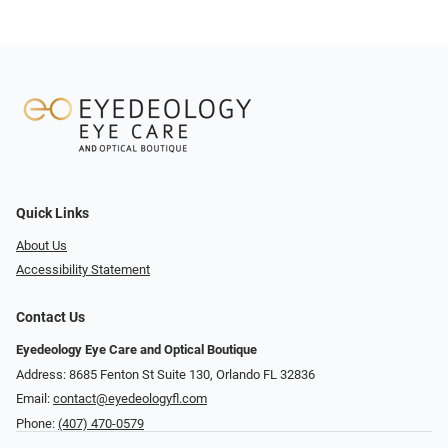
Quick Links
About Us
Accessibility Statement
Contact Us
Eyedeology Eye Care and Optical Boutique
Address: 8685 Fenton St Suite 130, Orlando FL 32836
Email:
contact@eyedeologyfl.com
Phone:
(407) 470-0579