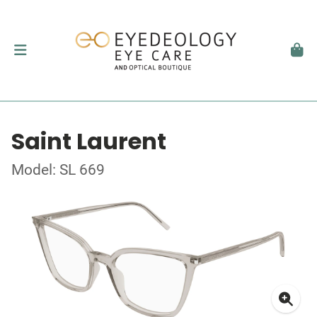
Saint Laurent
Model: SL 669