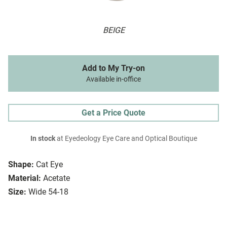
BEIGE
Add to My Try-on
Available in-office
Get a Price Quote
In stock
at Eyedeology Eye Care and Optical Boutique
Shape:
Cat Eye
Material:
Acetate
Size:
Wide 54-18