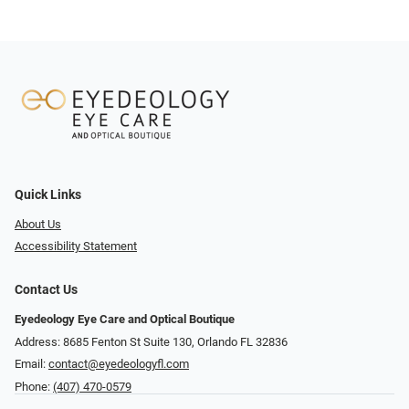
Quick Links
About Us
Accessibility Statement
Contact Us
Eyedeology Eye Care and Optical Boutique
Address: 8685 Fenton St Suite 130, Orlando FL 32836
Email:
contact@eyedeologyfl.com
Phone:
(407) 470-0579