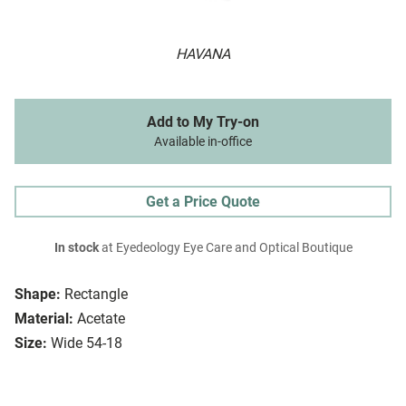
HAVANA
Add to My Try-on
Available in-office
Get a Price Quote
In stock
at Eyedeology Eye Care and Optical Boutique
Shape:
Rectangle
Material:
Acetate
Size:
Wide 54-18