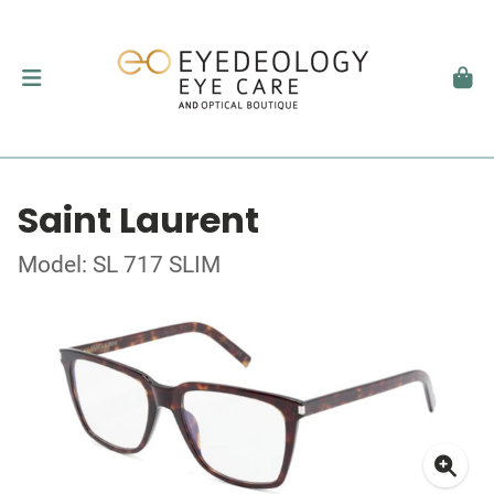
Saint Laurent
Model: SL 717 SLIM