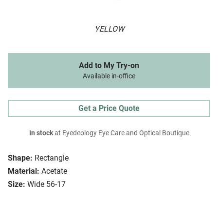
YELLOW
Add to My Try-on
Available in-office
Get a Price Quote
In stock
at Eyedeology Eye Care and Optical Boutique
Shape:
Rectangle
Material:
Acetate
Size:
Wide 56-17