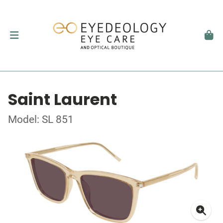
Saint Laurent
Model: SL 851