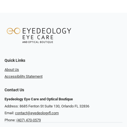
Quick Links
About Us
Accessibility Statement
Contact Us
Eyedeology Eye Care and Optical Boutique
Address: 8685 Fenton St Suite 130, Orlando FL 32836
Email:
contact@eyedeologyfl.com
Phone:
(407) 470-0579