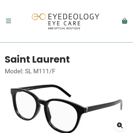
Saint Laurent
Model: SL M111/F