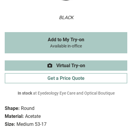
BLACK
Add to My Try-on
Available in-office
Virtual Try-on
Get a Price Quote
In stock
at Eyedeology Eye Care and Optical Boutique
Shape:
Round
Material:
Acetate
Size:
Medium 53-17