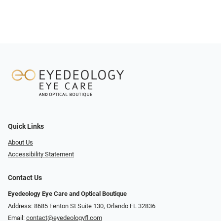
Quick Links
About Us
Accessibility Statement
Contact Us
Eyedeology Eye Care and Optical Boutique
Address: 8685 Fenton St Suite 130, Orlando FL 32836
Email:
contact@eyedeologyfl.com