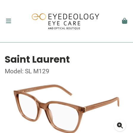
Saint Laurent
Model: SL M129