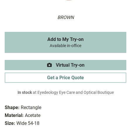
BROWN
Add to My Try-on
Available in-office
Virtual Try-on
Get a Price Quote
In stock
at Eyedeology Eye Care and Optical Boutique
Shape:
Rectangle
Material:
Acetate
Size:
Wide 54-18