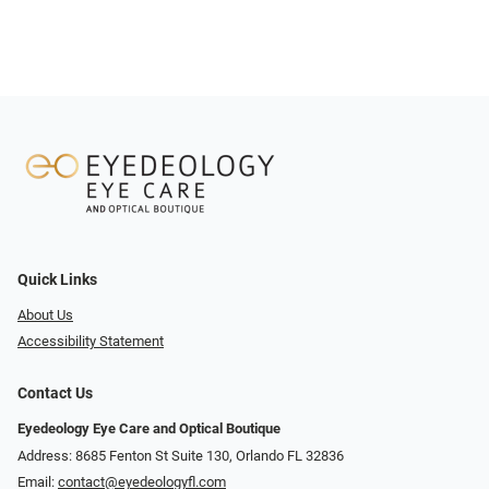
Quick Links
About Us
Accessibility Statement
Contact Us
Eyedeology Eye Care and Optical Boutique
Address: 8685 Fenton St Suite 130, Orlando FL 32836
Email:
contact@eyedeologyfl.com