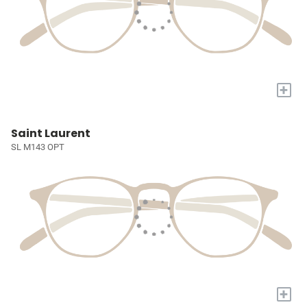
+
Saint Laurent
SL M143 OPT
+