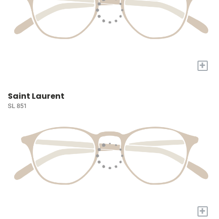
+
Saint Laurent
SL 851
+