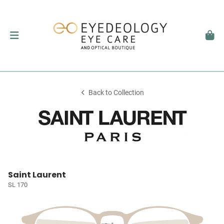
Back to Collection
Saint Laurent
SL 170