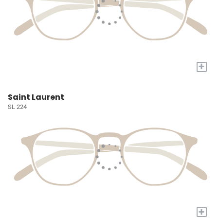
+
Saint Laurent
SL 224
+