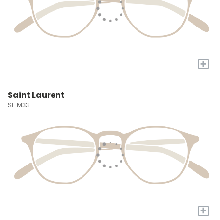
+
Saint Laurent
SL M33
+