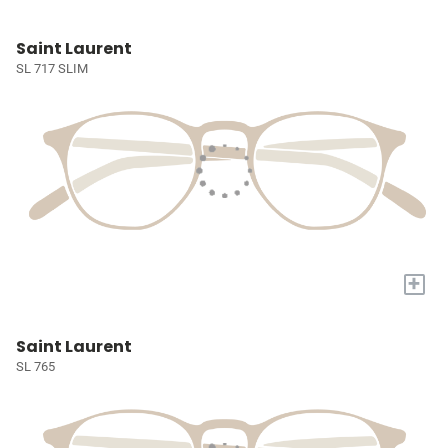
Saint Laurent
SL 717 SLIM
+
Saint Laurent
SL 765