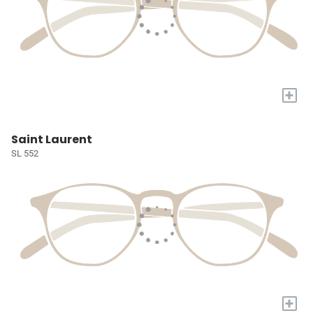
+
Saint Laurent
SL 552
+