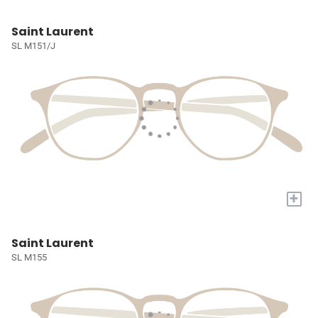
Saint Laurent
SL M151/J
+
Saint Laurent
SL M155