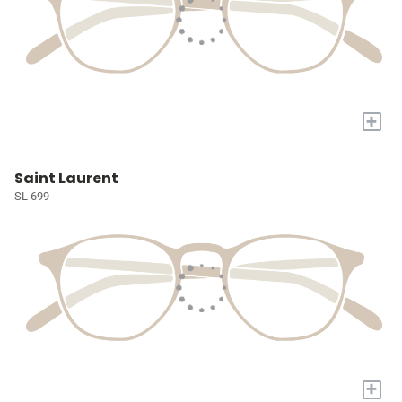
+
Saint Laurent
SL 699
+