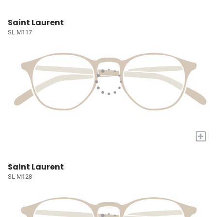
Saint Laurent
SL M117
+
Saint Laurent
SL M128