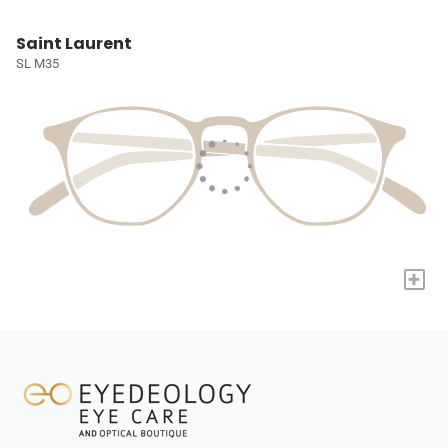
Saint Laurent
SL M35
+