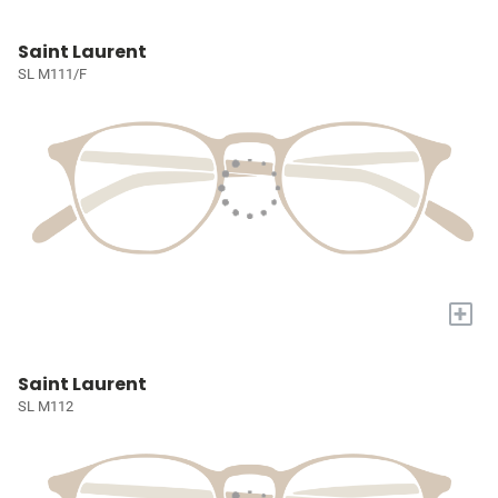
Saint Laurent
SL M111/F
+
Saint Laurent
SL M112