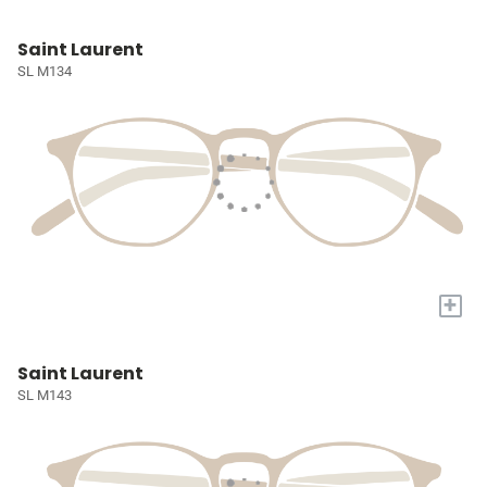
Saint Laurent
SL M134
+
Saint Laurent
SL M143