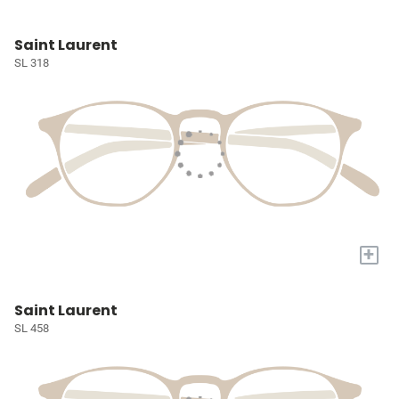
Saint Laurent
SL 318
+
Saint Laurent
SL 458