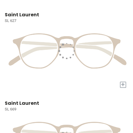
Saint Laurent
SL 627
+
Saint Laurent
SL 669