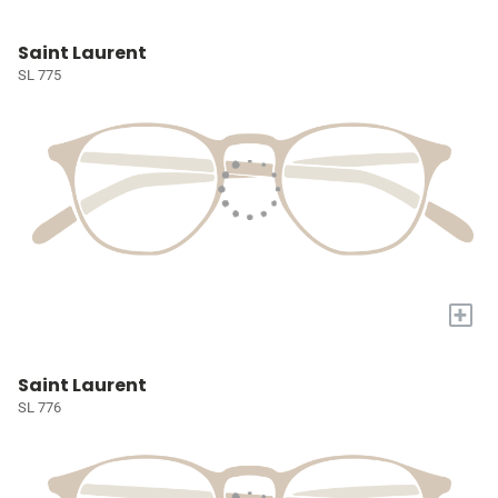
Saint Laurent
SL 775
+
Saint Laurent
SL 776