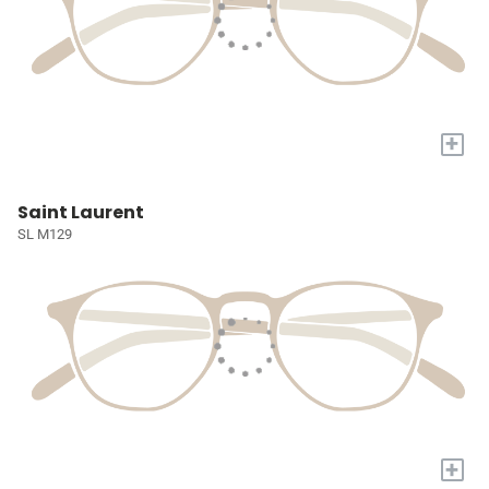
+
Saint Laurent
SL M129
+