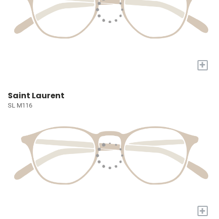
+
Saint Laurent
SL M116
+