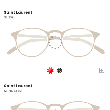
Saint Laurent
SL 259
+
Saint Laurent
SL 287 SLIM