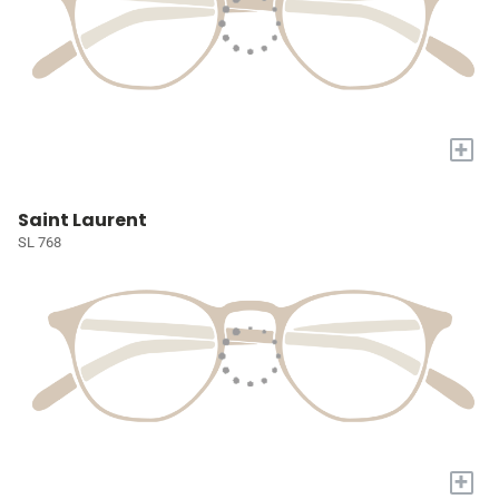
+
Saint Laurent
SL 768
+