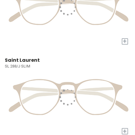
+
Saint Laurent
SL 288/J SLIM
+