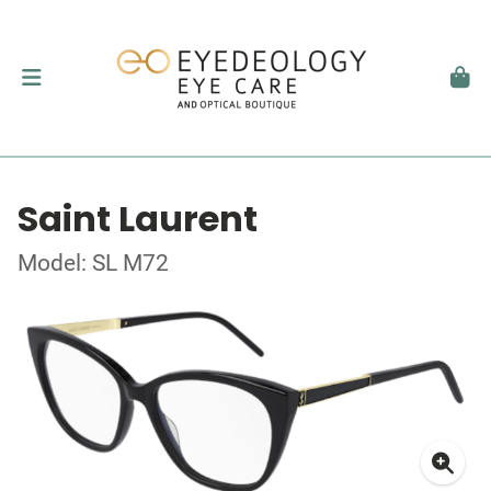
Saint Laurent
Model: SL M72