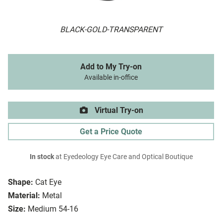
BLACK-GOLD-TRANSPARENT
Add to My Try-on
Available in-office
Virtual Try-on
Get a Price Quote
In stock
at Eyedeology Eye Care and Optical Boutique
Shape:
Cat Eye
Material:
Metal
Size:
Medium 54-16