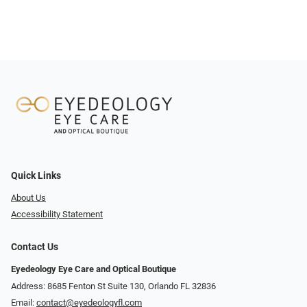
Quick Links
About Us
Accessibility Statement
Contact Us
Eyedeology Eye Care and Optical Boutique
Address: 8685 Fenton St Suite 130, Orlando FL 32836
Email:
contact@eyedeologyfl.com