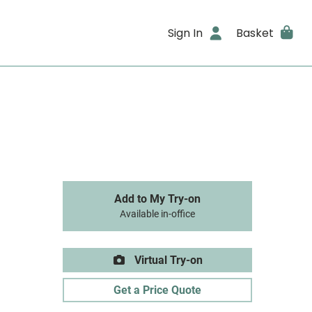
Sign In
Basket
Add to My Try-on
Available in-office
Virtual Try-on
Get a Price Quote