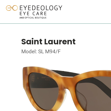
Saint Laurent
Model: SL M94/F