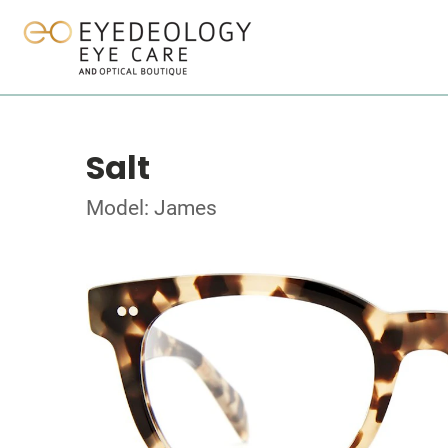
Salt
Model: James