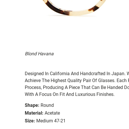
Blond Havana
Designed In California And Handcrafted In Japan. 
Achieve The Highest Quality Pair Of Glasses. Each
Process, Producing A Piece That Can Be Handed Do
With A Focus On Fit And Luxurious Finishes.
Shape:
Round
Material:
Acetate
Size:
Medium 47-21