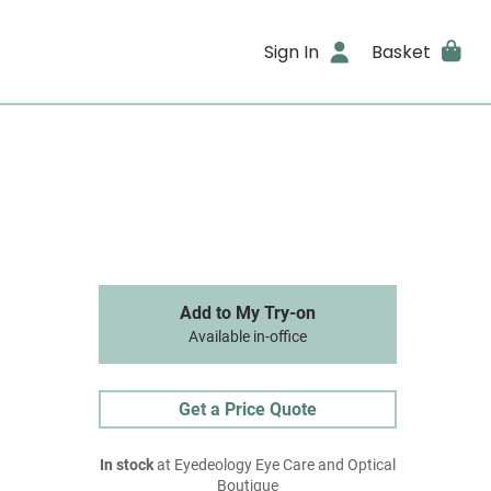
Sign In
Basket
Add to My Try-on
Available in-office
Get a Price Quote
In stock
at Eyedeology Eye Care and Optical
Boutique