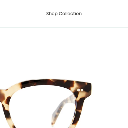
Shop Collection