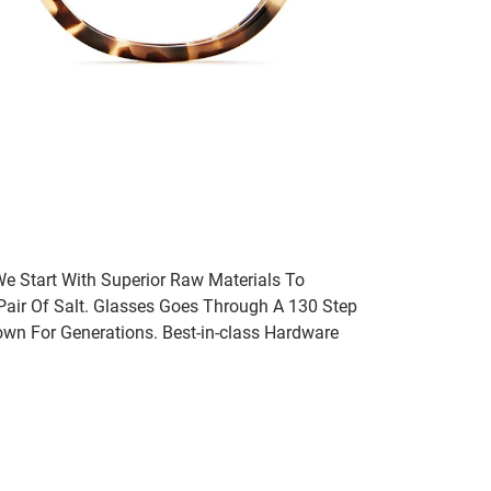
We Start With Superior Raw Materials To
 Pair Of Salt. Glasses Goes Through A 130 Step
wn For Generations. Best-in-class Hardware