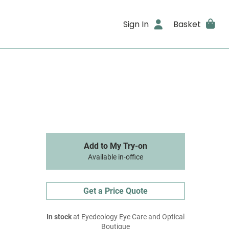
Sign In
Basket
Add to My Try-on
Available in-office
Get a Price Quote
In stock
at Eyedeology Eye Care and Optical
Boutique