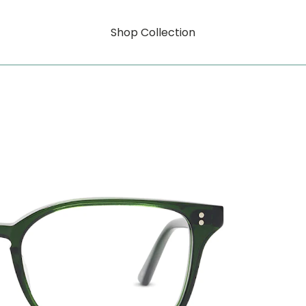
Shop Collection