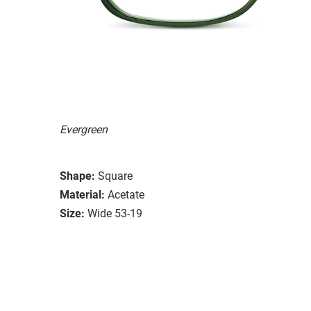
Evergreen
Shape:
Square
Material:
Acetate
Size:
Wide 53-19