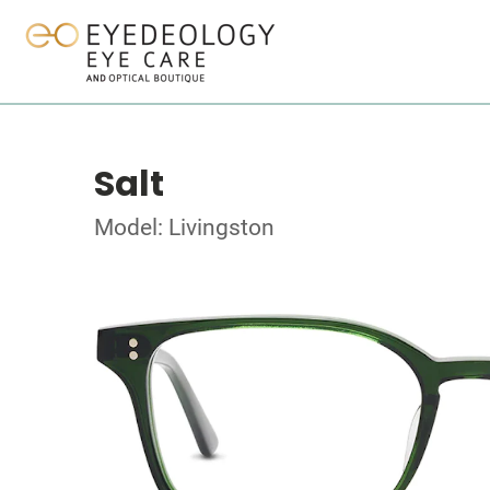
Salt
Model: Livingston