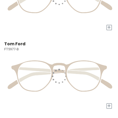
+
Tom Ford
FT5977-B
+