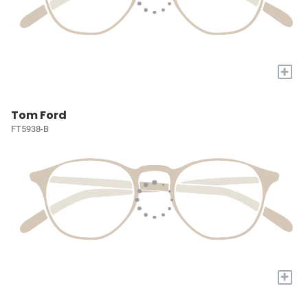
+
Tom Ford
FT5938-B
+