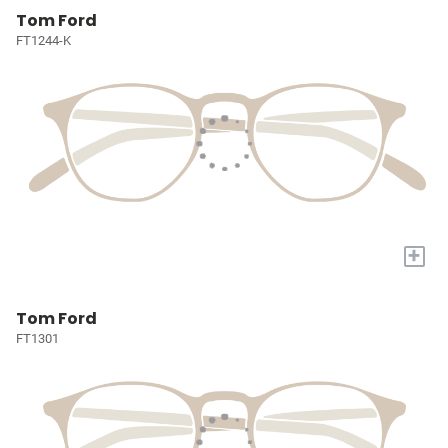
Tom Ford
FT1244-K
+
Tom Ford
FT1301