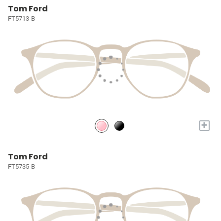
Tom Ford
FT5713-B
+
Tom Ford
FT5735-B