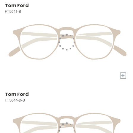
Tom Ford
FT5641-B
+
Tom Ford
FT5644-D-B