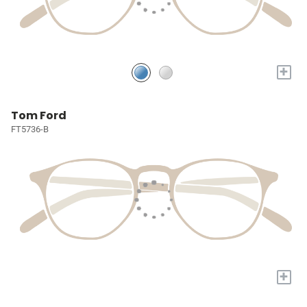
+
Tom Ford
FT5736-B
+