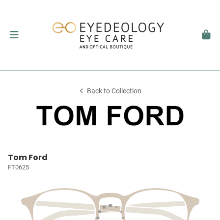
Back to Collection
Tom Ford
FT0625