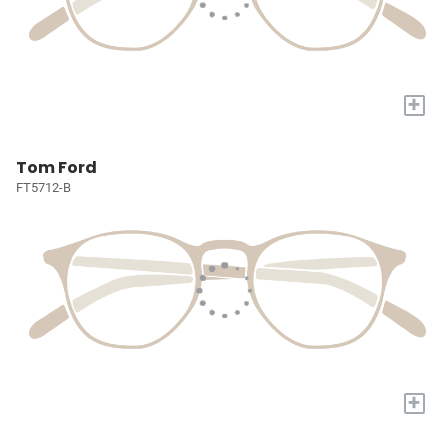
+
Tom Ford
FT5712-B
+