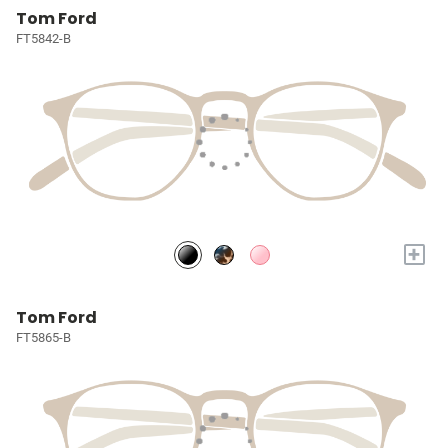
Tom Ford
FT5842-B
+
Tom Ford
FT5865-B