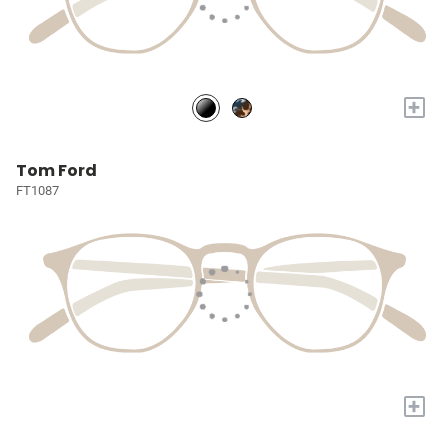
+
Tom Ford
FT1087
+