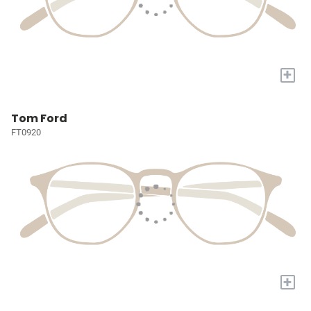
+
Tom Ford
FT0920
+