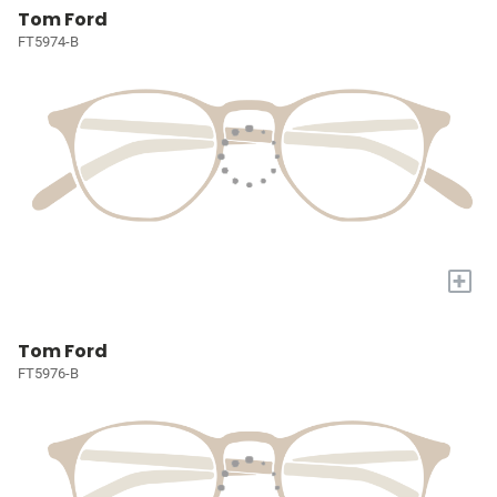
Tom Ford
FT5974-B
+
Tom Ford
FT5976-B