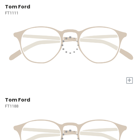
Tom Ford
FT1111
+
Tom Ford
FT1188