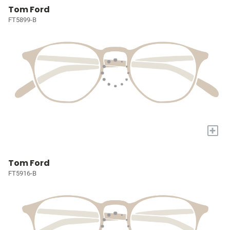
Tom Ford
FT5899-B
+
Tom Ford
FT5916-B