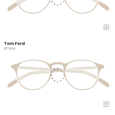
+
Tom Ford
FT1319
+