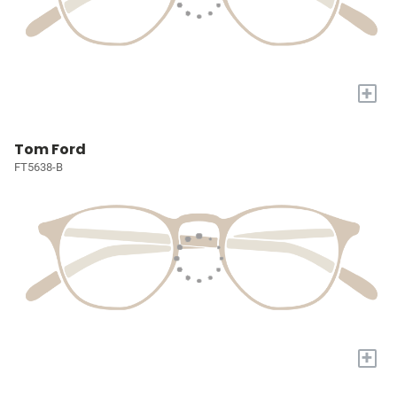
+
Tom Ford
FT5638-B
+