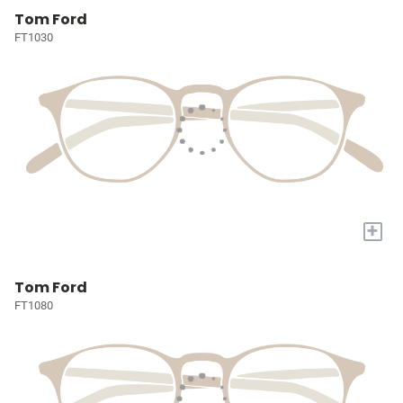
Tom Ford
FT1030
+
Tom Ford
FT1080