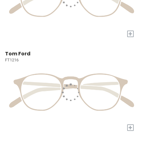
+
Tom Ford
FT1216
+