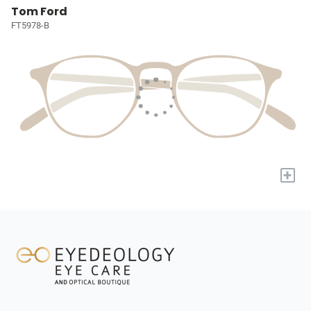
Tom Ford
FT5978-B
+