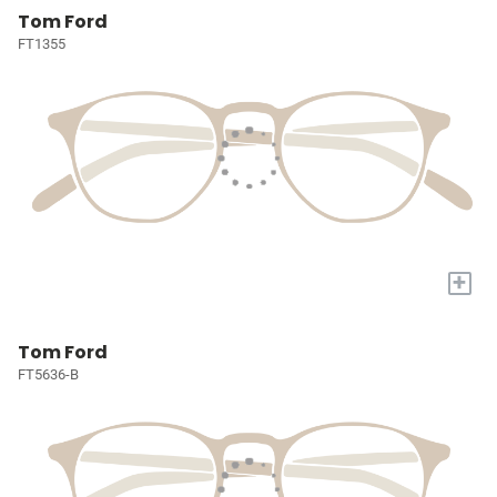
Tom Ford
FT1355
+
Tom Ford
FT5636-B