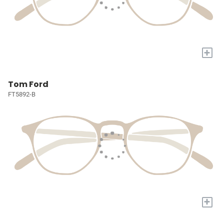
+
Tom Ford
FT5892-B
+