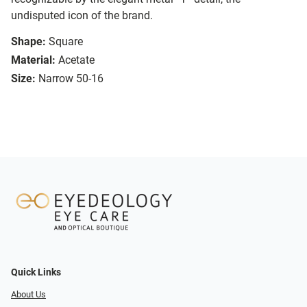
undisputed icon of the brand.
Shape:
Square
Material:
Acetate
Size:
Narrow 50-16
Quick Links
About Us