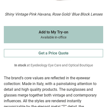
Shiny Vintage Pink Havana, Rose Gold/ Blue Block Lenses
Add to My Try-on
Available in-office
Get a Price Quote
In stock
at Eyedeology Eye Care and Optical Boutique
The brand’s core values are reflected in the eyewear
collection: Made in Italy, with a painstaking attention to
detail and high quality products. The sunglasses and
glasses merge together both vintage and contemporary
influences. All the styles are rendered instantly
recognizable by the elegant metal “T” detail, the