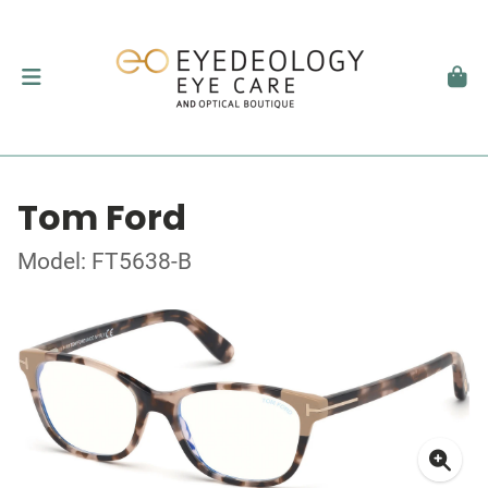
Tom Ford
Model: FT5638-B