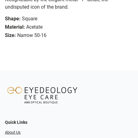
undisputed icon of the brand.
Shape:
Square
Material:
Acetate
Size:
Narrow 50-16
Quick Links
About Us