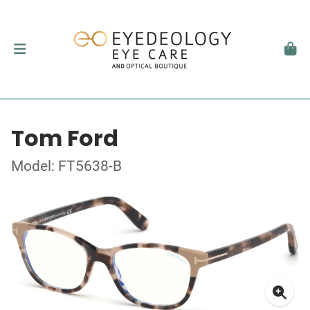
Tom Ford
Model: FT5638-B