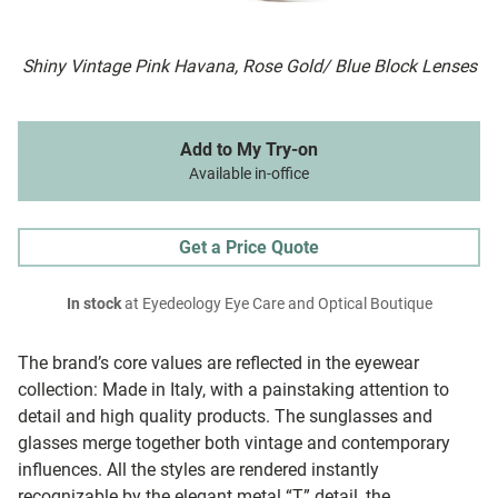
Shiny Vintage Pink Havana, Rose Gold/ Blue Block Lenses
Add to My Try-on
Available in-office
Get a Price Quote
In stock
at Eyedeology Eye Care and Optical Boutique
The brand’s core values are reflected in the eyewear
collection: Made in Italy, with a painstaking attention to
detail and high quality products. The sunglasses and
glasses merge together both vintage and contemporary
influences. All the styles are rendered instantly
recognizable by the elegant metal “T” detail, the