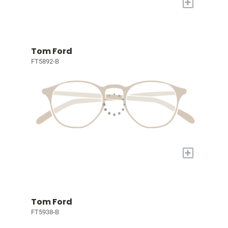
+
Tom Ford
FT5892-B
+
Tom Ford
FT5938-B