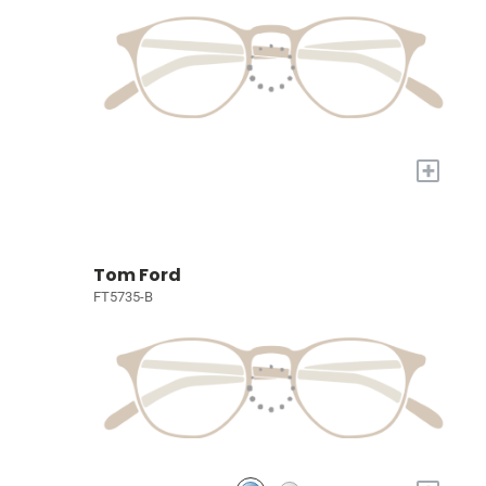
+
Tom Ford
FT5735-B