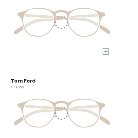
+
Tom Ford
FT1355