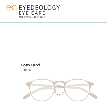
Tom Ford
FT0625