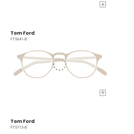
+
Tom Ford
FT5641-B
+
Tom Ford
FT5713-B