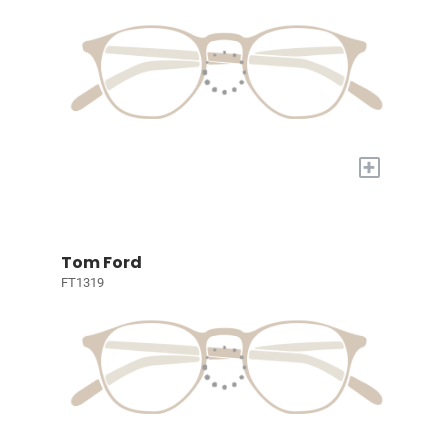
+
Tom Ford
FT1319