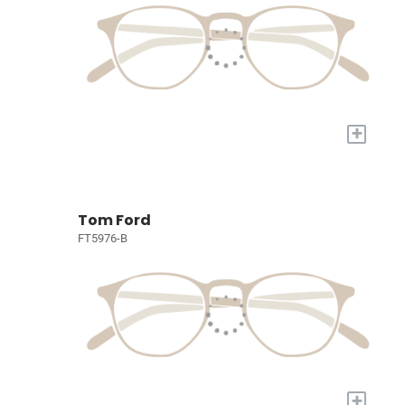
+
Tom Ford
FT5976-B
+