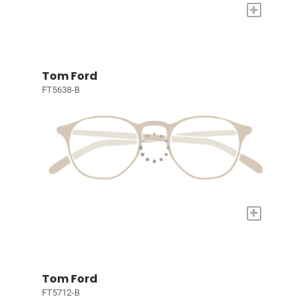
+
Tom Ford
FT5638-B
+
Tom Ford
FT5712-B