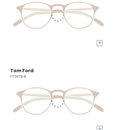
+
Tom Ford
FT5978-B
+