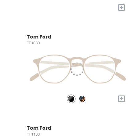
+
Tom Ford
FT1080
+
Tom Ford
FT1188