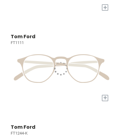
+
Tom Ford
FT1111
+
Tom Ford
FT1244-K