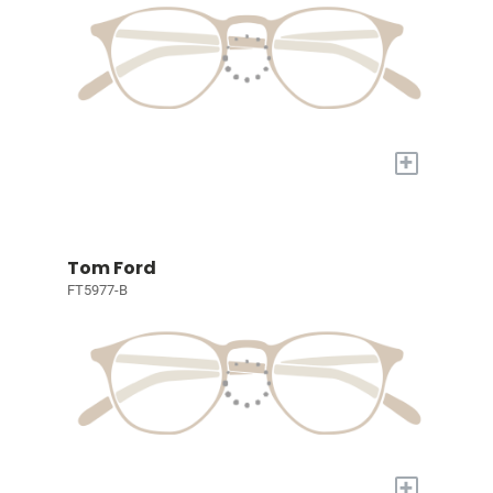
+
Tom Ford
FT5977-B
+