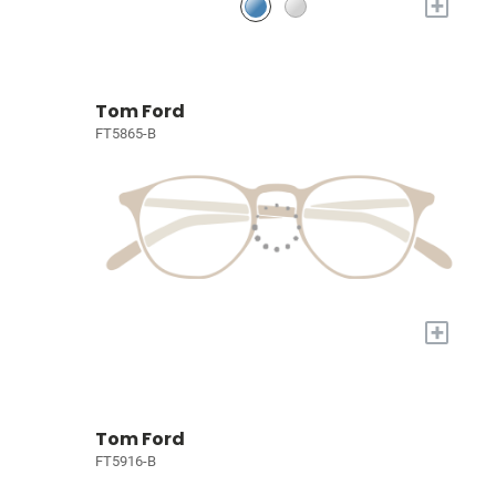
+
Tom Ford
FT5865-B
+
Tom Ford
FT5916-B