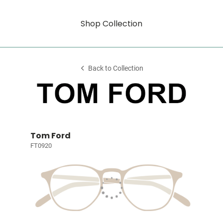
Shop Collection
Back to Collection
Tom Ford
FT0920