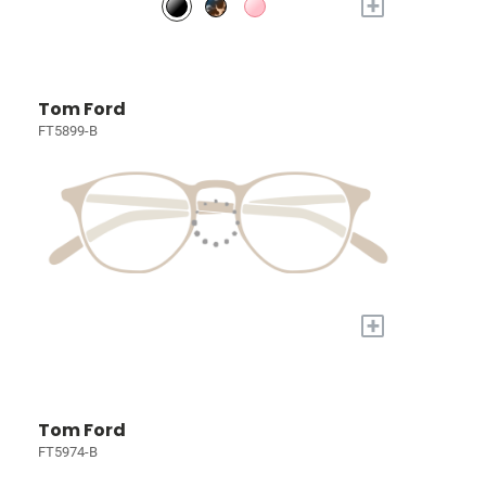
+
Tom Ford
FT5899-B
+
Tom Ford
FT5974-B