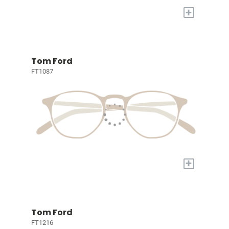
+
Tom Ford
FT1087
+
Tom Ford
FT1216