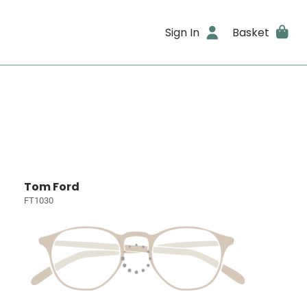
Sign In
Basket
Tom Ford
FT1030