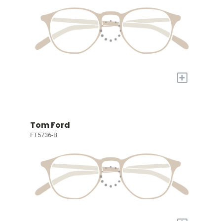
+
Tom Ford
FT5736-B