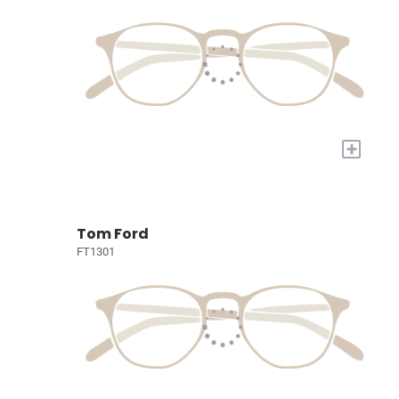
+
Tom Ford
FT1301