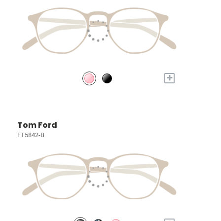
+
Tom Ford
FT5842-B