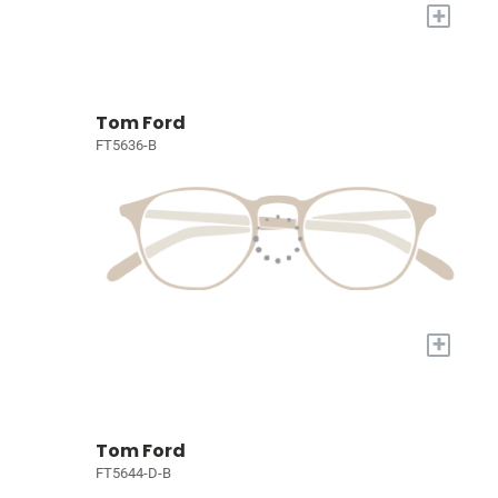
+
Tom Ford
FT5636-B
+
Tom Ford
FT5644-D-B