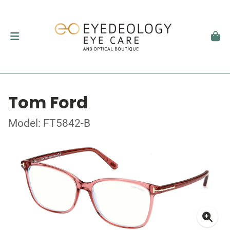
Tom Ford
Model: FT5842-B