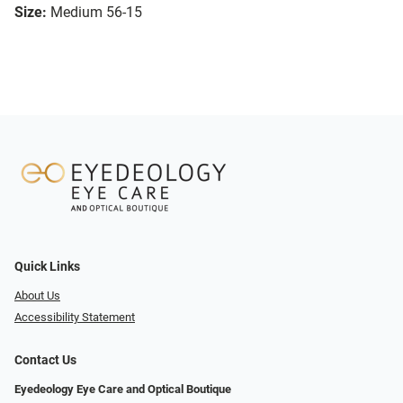
Size:
Medium 56-15
Quick Links
About Us
Accessibility Statement
Contact Us
Eyedeology Eye Care and Optical Boutique