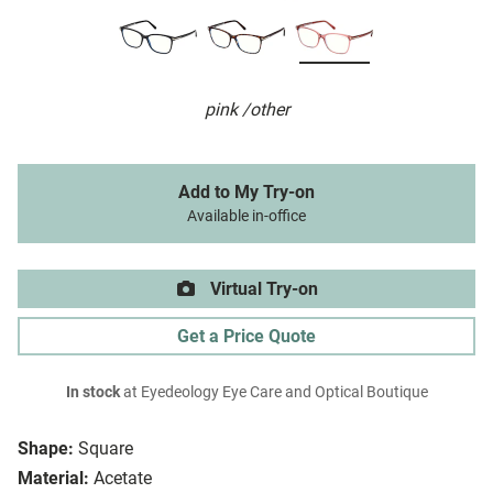
pink /other
Add to My Try-on
Available in-office
Virtual Try-on
Get a Price Quote
In stock
at Eyedeology Eye Care and Optical Boutique
Shape:
Square
Material:
Acetate