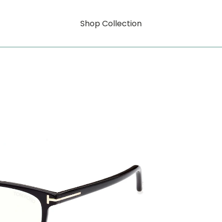
Shop Collection