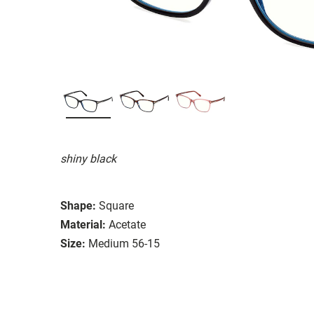
shiny black
Shape:
Square
Material:
Acetate
Size:
Medium 56-15