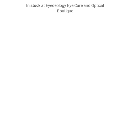
In stock
at Eyedeology Eye Care and Optical
Boutique