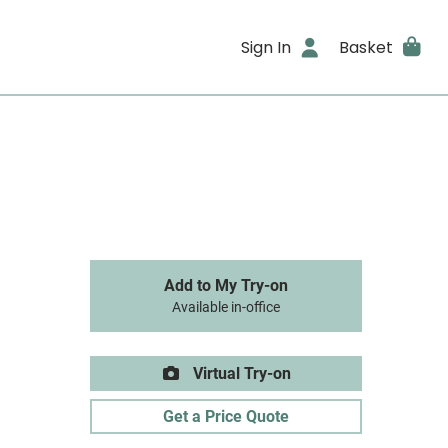
Sign In
Basket
Add to My Try-on
Available in-office
Virtual Try-on
Get a Price Quote