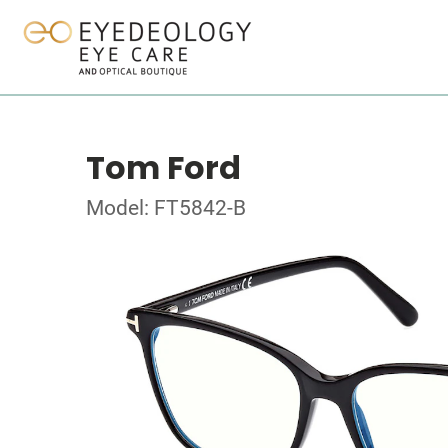
Tom Ford
Model: FT5842-B