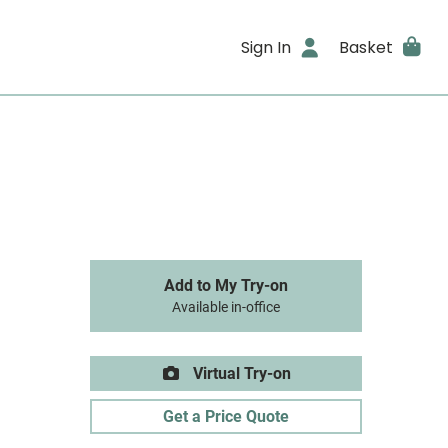
Sign In
Basket
Add to My Try-on
Available in-office
Virtual Try-on
Get a Price Quote