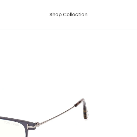
Shop Collection