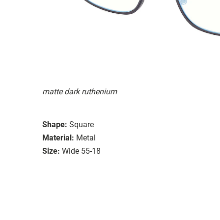
matte dark ruthenium
Shape:
Square
Material:
Metal
Size:
Wide 55-18