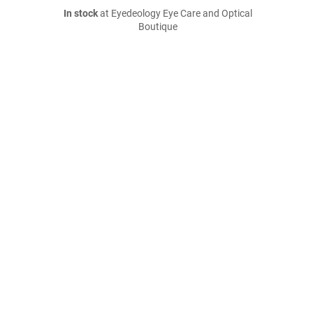
In stock
at Eyedeology Eye Care and Optical
Boutique