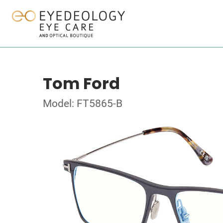
Tom Ford
Model: FT5865-B