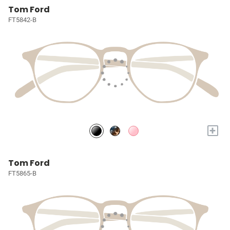
Tom Ford
FT5842-B
+
Tom Ford
FT5865-B