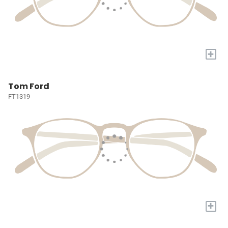
+
Tom Ford
FT1319
+