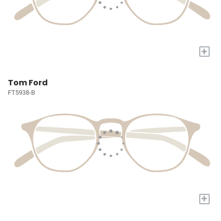
+
Tom Ford
FT5938-B
+