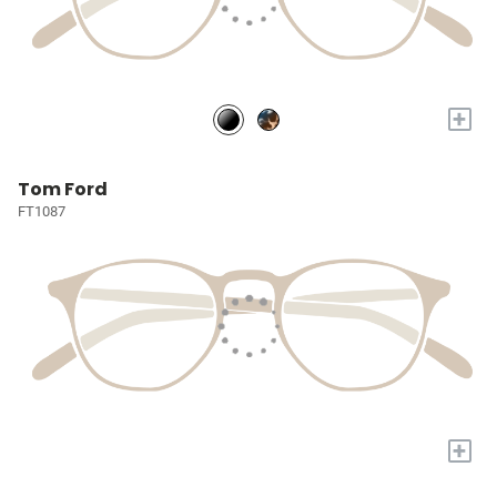
+
Tom Ford
FT1087
+