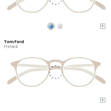
+
Tom Ford
FT5736-B
+