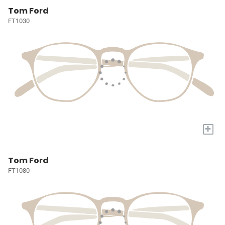
Tom Ford
FT1030
+
Tom Ford
FT1080