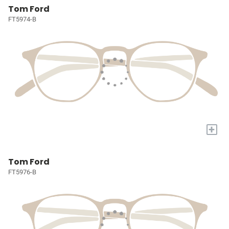
Tom Ford
FT5974-B
+
Tom Ford
FT5976-B