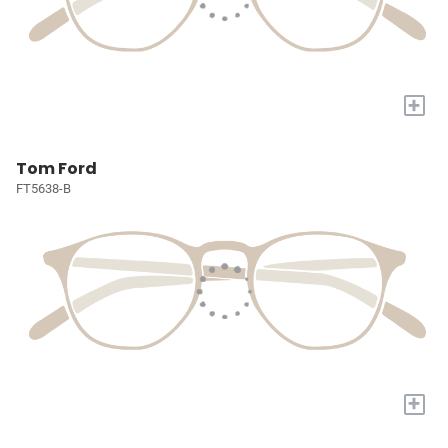
+
Tom Ford
FT5638-B
+