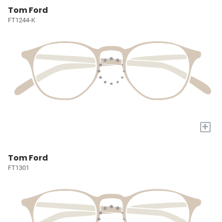
Tom Ford
FT1244-K
+
Tom Ford
FT1301