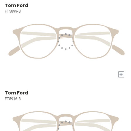
Tom Ford
FT5899-B
+
Tom Ford
FT5916-B