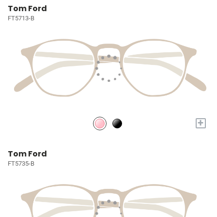
Tom Ford
FT5713-B
+
Tom Ford
FT5735-B