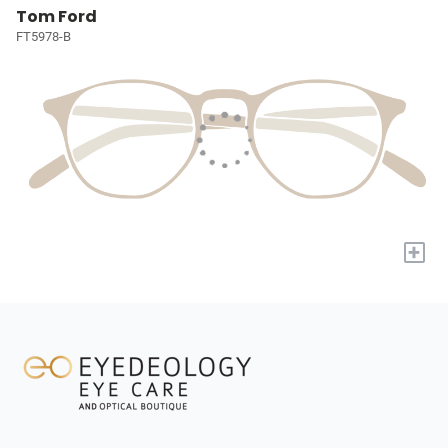
Tom Ford
FT5978-B
+