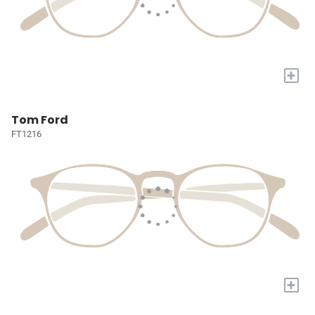
+
Tom Ford
FT1216
+