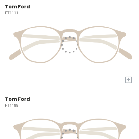
Tom Ford
FT1111
+
Tom Ford
FT1188