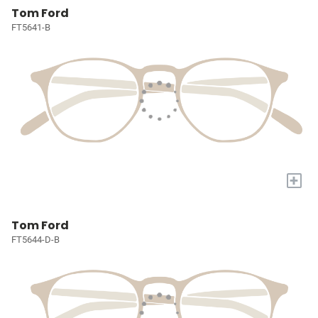
Tom Ford
FT5641-B
+
Tom Ford
FT5644-D-B