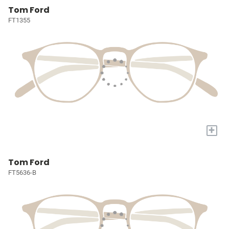
Tom Ford
FT1355
+
Tom Ford
FT5636-B