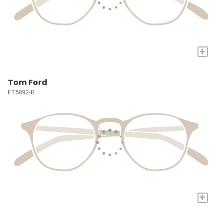
+
Tom Ford
FT5892-B
+