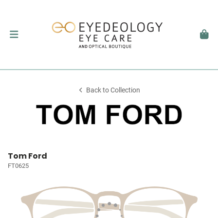
Back to Collection
Tom Ford
FT0625