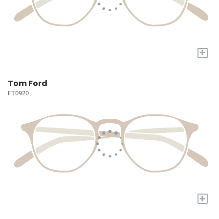
+
Tom Ford
FT0920
+