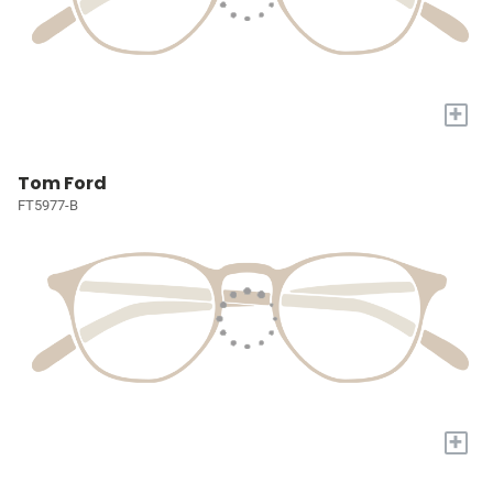
+
Tom Ford
FT5977-B
+