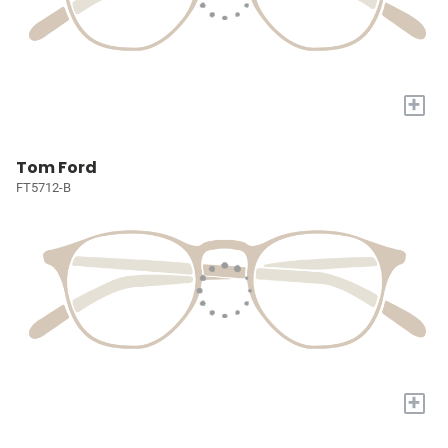
+
Tom Ford
FT5712-B
+