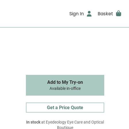
Sign In
Basket
Add to My Try-on
Available in-office
Get a Price Quote
In stock
at Eyedeology Eye Care and Optical
Boutique