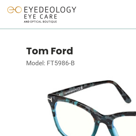
Tom Ford
Model: FT5986-B