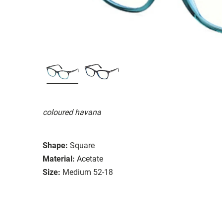
coloured havana
Shape:
Square
Material:
Acetate
Size:
Medium 52-18