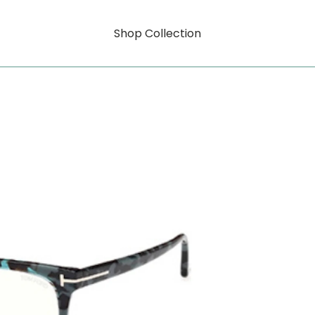
Shop Collection