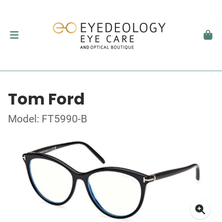
Tom Ford
Model: FT5990-B