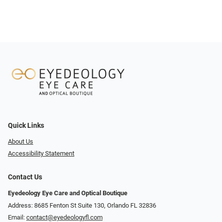
Quick Links
About Us
Accessibility Statement
Contact Us
Eyedeology Eye Care and Optical Boutique
Address: 8685 Fenton St Suite 130, Orlando FL 32836
Email:
contact@eyedeologyfl.com