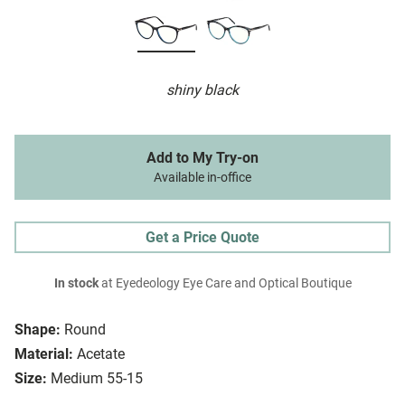
shiny black
Add to My Try-on
Available in-office
Get a Price Quote
In stock
at Eyedeology Eye Care and Optical Boutique
Shape:
Round
Material:
Acetate
Size:
Medium 55-15