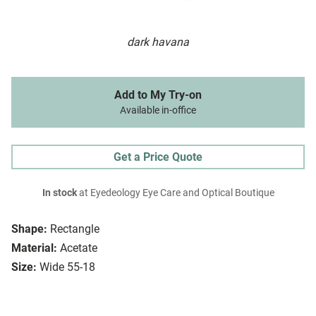
dark havana
Add to My Try-on
Available in-office
Get a Price Quote
In stock
at Eyedeology Eye Care and Optical Boutique
Shape:
Rectangle
Material:
Acetate
Size:
Wide 55-18