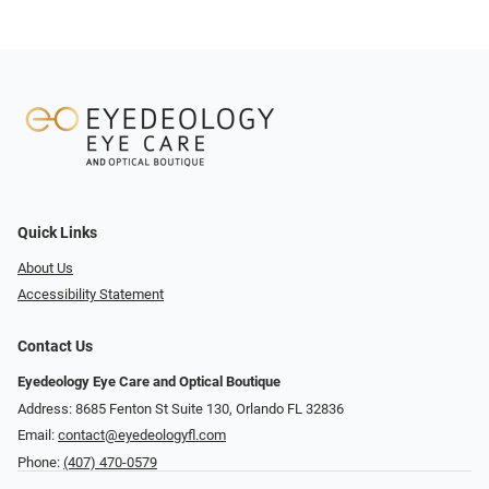
Quick Links
About Us
Accessibility Statement
Contact Us
Eyedeology Eye Care and Optical Boutique
Address: 8685 Fenton St Suite 130, Orlando FL 32836
Email:
contact@eyedeologyfl.com
Phone:
(407) 470-0579