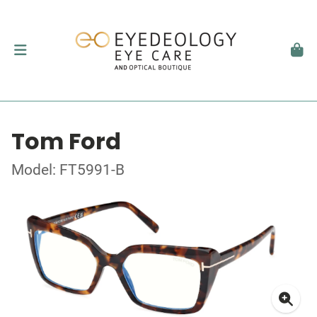
Tom Ford
Model: FT5991-B