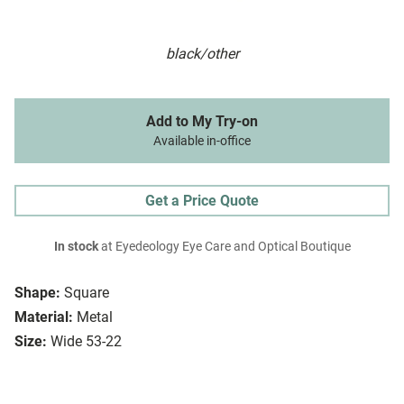
black/other
Add to My Try-on
Available in-office
Get a Price Quote
In stock
at Eyedeology Eye Care and Optical Boutique
Shape:
Square
Material:
Metal
Size:
Wide 53-22