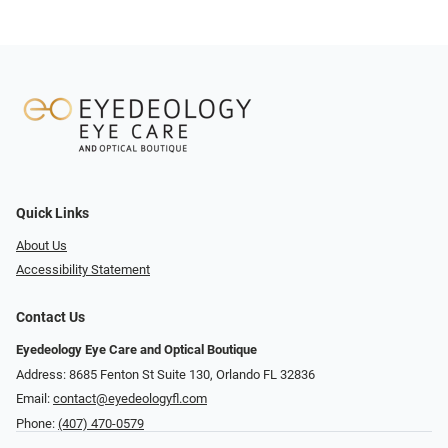
Quick Links
About Us
Accessibility Statement
Contact Us
Eyedeology Eye Care and Optical Boutique
Address: 8685 Fenton St Suite 130, Orlando FL 32836
Email:
contact@eyedeologyfl.com
Phone:
(407) 470-0579