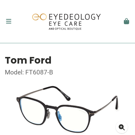
Tom Ford
Model: FT6087-B