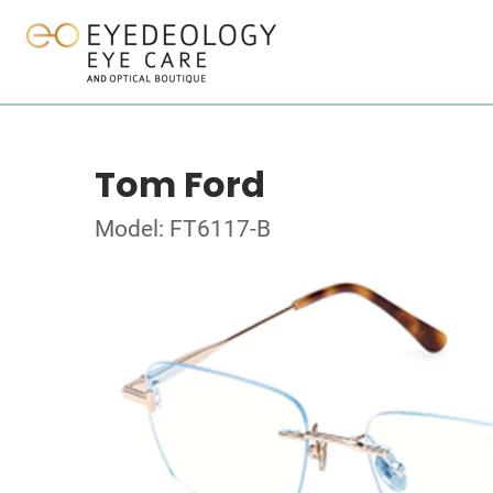
Tom Ford
Model: FT6117-B