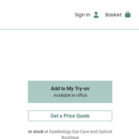
Sign In
Basket
Add to My Try-on
Available in-office
Get a Price Quote
In stock
at Eyedeology Eye Care and Optical
Boutique