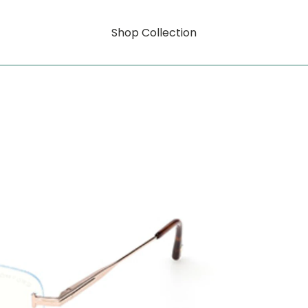
Shop Collection