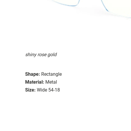
shiny rose gold
Shape:
Rectangle
Material:
Metal
Size:
Wide 54-18