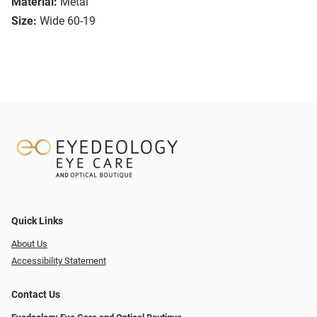
Material:
Metal
Size:
Wide 60-19
Quick Links
About Us
Accessibility Statement
Contact Us