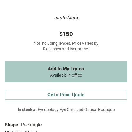
matte black
$150
Not including lenses. Price varies by
Rx, lenses and insurance.
Add to My Try-on
Available in-office
Get a Price Quote
In stock
at Eyedeology Eye Care and Optical Boutique
Shape:
Rectangle