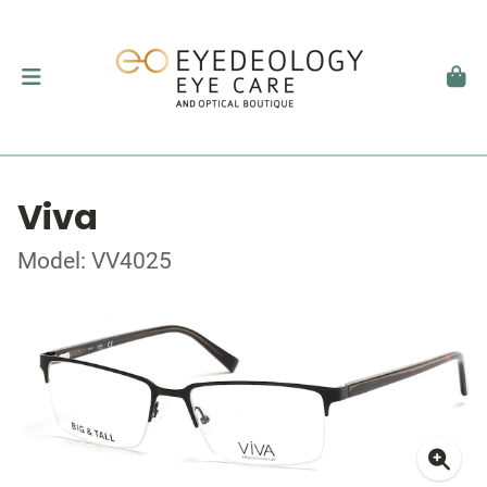
Viva
Model: VV4025