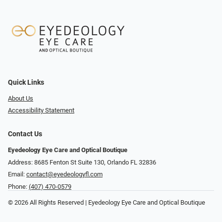
Quick Links
About Us
Accessibility Statement
Contact Us
Eyedeology Eye Care and Optical Boutique
Address: 8685 Fenton St Suite 130, Orlando FL 32836
Email:
contact@eyedeologyfl.com
Phone:
(407) 470-0579
© 2026 All Rights Reserved | Eyedeology Eye Care and Optical Boutique