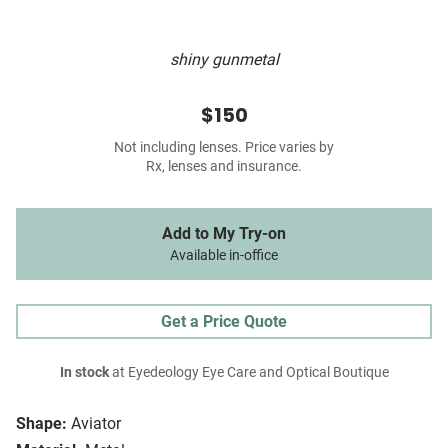
shiny gunmetal
$150
Not including lenses. Price varies by
Rx, lenses and insurance.
Add to My Try-on
Available in-office
Get a Price Quote
In stock
at Eyedeology Eye Care and Optical Boutique
Shape:
Aviator