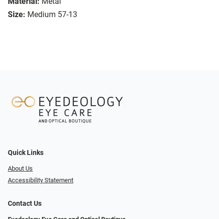
Material:
Metal
Size:
Medium 57-13
Quick Links
About Us
Accessibility Statement
Contact Us