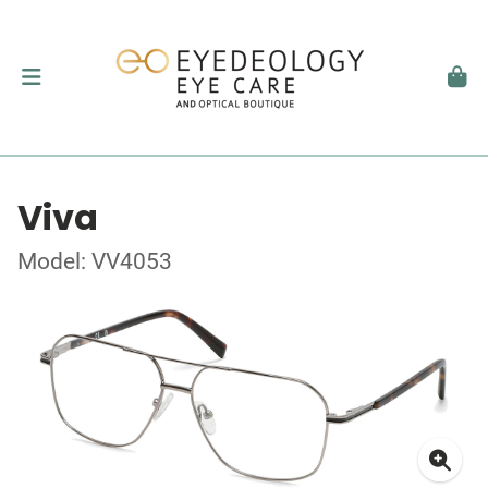
Viva
Model: VV4053