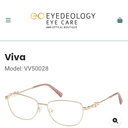
Viva
Model: VV50028