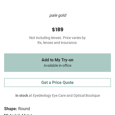
pale gold
$189
Not including lenses. Price varies by
Rx, lenses and insurance.
Add to My Try-on
Available in-office
Get a Price Quote
In stock
at Eyedeology Eye Care and Optical Boutique
Shape:
Round