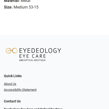
Material:
Metal
Size:
Medium 53-15
Quick Links
About Us
Accessibility Statement
Contact Us