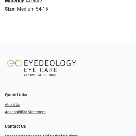
Material:
Acetate
Size:
Medium 54-15
Quick Links
About Us
Accessibility Statement
Contact Us