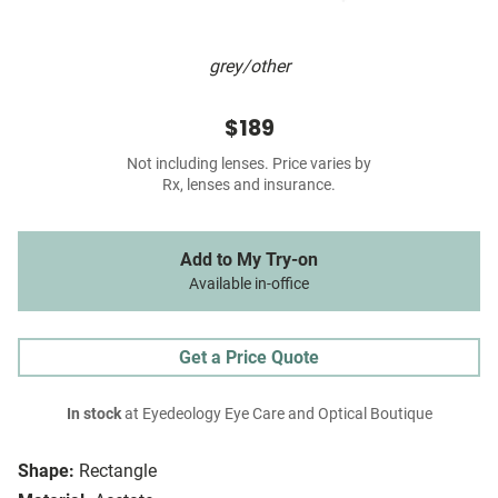
grey/other
$189
Not including lenses. Price varies by
Rx, lenses and insurance.
Add to My Try-on
Available in-office
Get a Price Quote
In stock
at Eyedeology Eye Care and Optical Boutique
Shape:
Rectangle