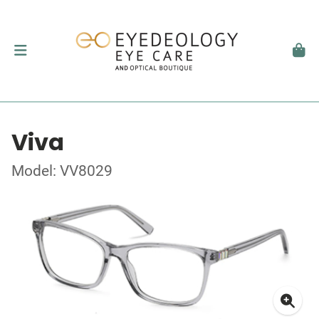
Viva
Model: VV8029