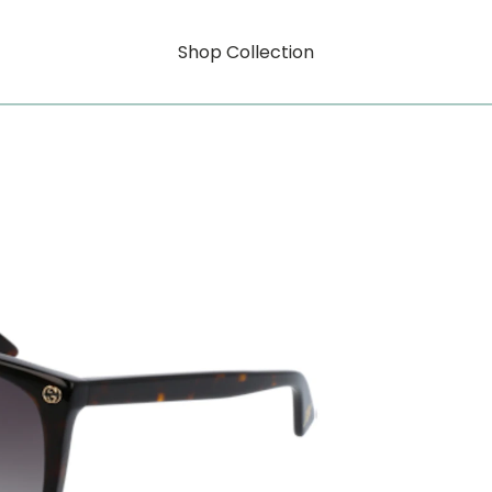
Shop Collection