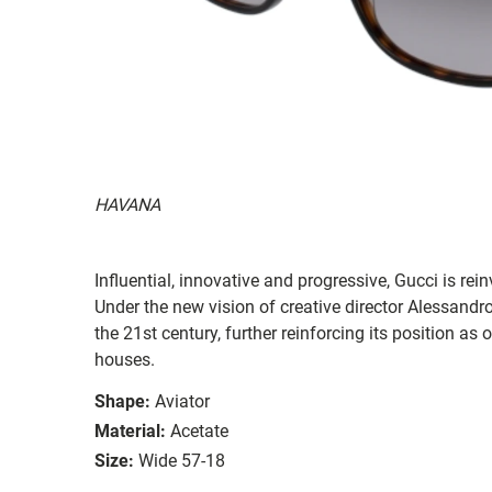
HAVANA
Influential, innovative and progressive, Gucci is re
Under the new vision of creative director Alessandr
the 21st century, further reinforcing its position as
houses.
Shape:
Aviator
Material:
Acetate
Size:
Wide 57-18