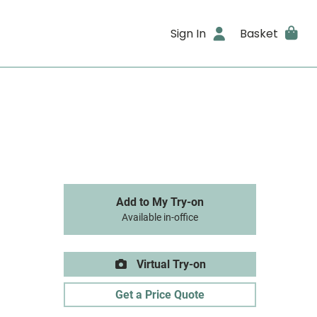
Sign In
Basket
Add to My Try-on
Available in-office
Virtual Try-on
Get a Price Quote