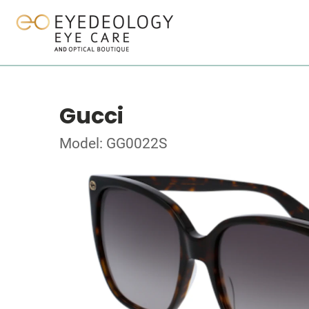
Gucci
Model: GG0022S