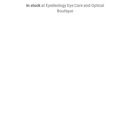
In stock
at Eyedeology Eye Care and Optical
Boutique