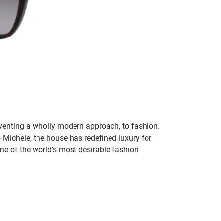
inventing a wholly modern approach, to fashion.
o Michele, the house has redefined luxury for
 one of the world’s most desirable fashion