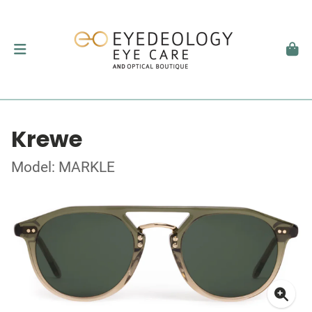
Krewe
Model: MARKLE