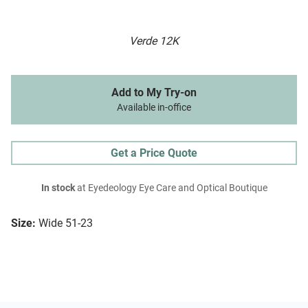
Verde 12K
Add to My Try-on
Available in-office
Get a Price Quote
In stock
at Eyedeology Eye Care and Optical Boutique
Size:
Wide 51-23