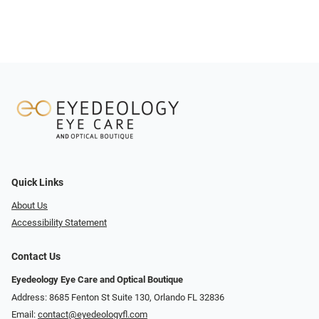
Quick Links
About Us
Accessibility Statement
Contact Us
Eyedeology Eye Care and Optical Boutique
Address: 8685 Fenton St Suite 130, Orlando FL 32836
Email:
contact@eyedeologyfl.com