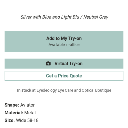
Silver with Blue and Light Blu / Neutral Grey
Add to My Try-on
Available in-office
Virtual Try-on
Get a Price Quote
In stock
at Eyedeology Eye Care and Optical Boutique
Shape:
Aviator
Material:
Metal
Size:
Wide 58-18