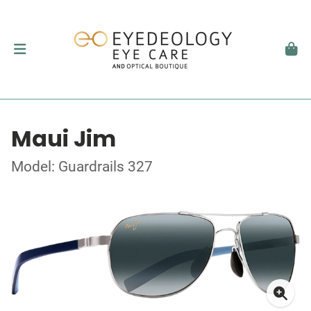
Maui Jim
Model: Guardrails 327