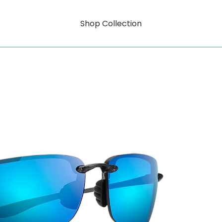
Shop Collection