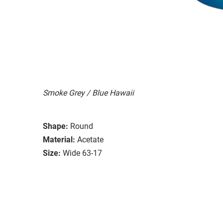
Smoke Grey / Blue Hawaii
Shape:
Round
Material:
Acetate
Size:
Wide 63-17