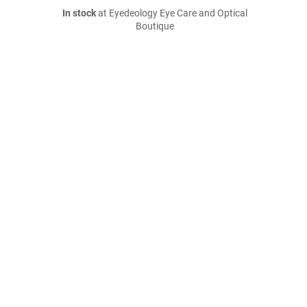
In stock
at Eyedeology Eye Care and Optical
Boutique