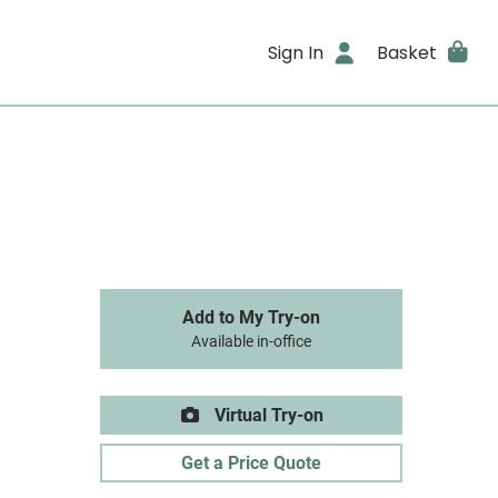
Sign In
Basket
Add to My Try-on
Available in-office
Virtual Try-on
Get a Price Quote