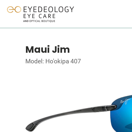
Maui Jim
Model: Ho'okipa 407