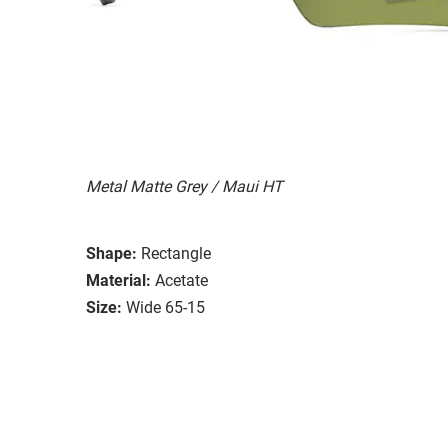
Metal Matte Grey / Maui HT
Shape:
Rectangle
Material:
Acetate
Size:
Wide 65-15