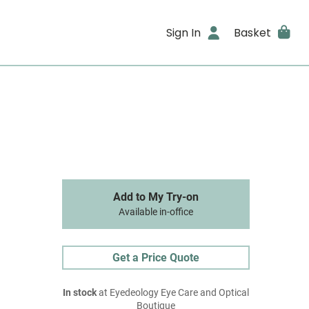
Sign In
Basket
Add to My Try-on
Available in-office
Get a Price Quote
In stock
at Eyedeology Eye Care and Optical
Boutique