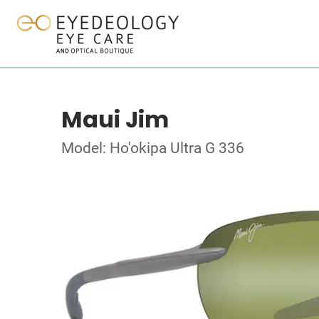
Maui Jim
Model: Ho'okipa Ultra G 336