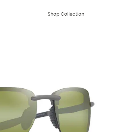
Shop Collection