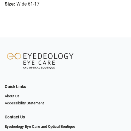
Size:
Wide 61-17
Quick Links
About Us
Accessibility Statement
Contact Us
Eyedeology Eye Care and Optical Boutique