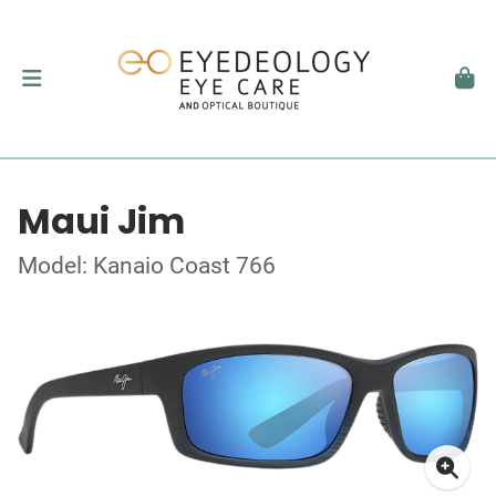
Maui Jim
Model: Kanaio Coast 766