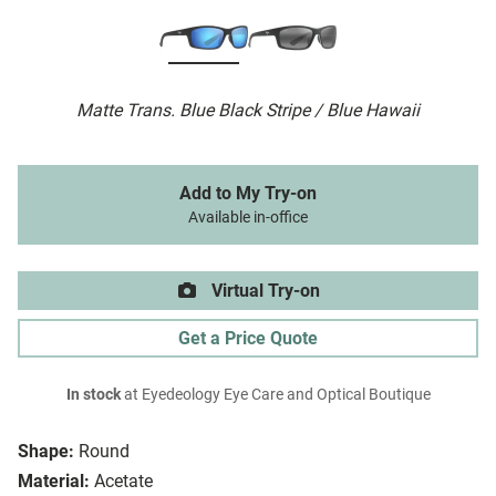
Matte Trans. Blue Black Stripe / Blue Hawaii
Add to My Try-on
Available in-office
Virtual Try-on
Get a Price Quote
In stock
at Eyedeology Eye Care and Optical Boutique
Shape:
Round
Material:
Acetate