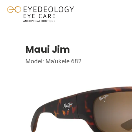
Maui Jim
Model: Ma’ukele 682