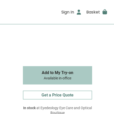
Sign In
Basket
Add to My Try-on
Available in-office
Get a Price Quote
In stock
at Eyedeology Eye Care and Optical
Boutique