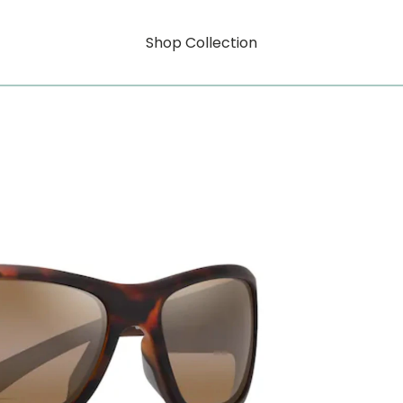
Shop Collection