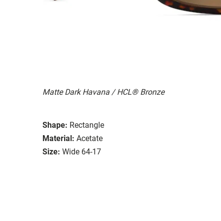
Matte Dark Havana / HCL® Bronze
Shape:
Rectangle
Material:
Acetate
Size:
Wide 64-17