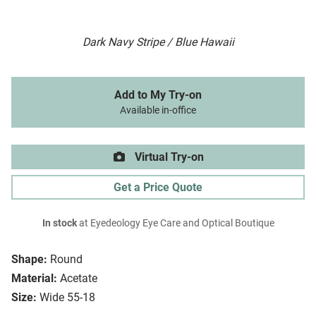
Dark Navy Stripe / Blue Hawaii
Add to My Try-on
Available in-office
Virtual Try-on
Get a Price Quote
In stock
at Eyedeology Eye Care and Optical Boutique
Shape:
Round
Material:
Acetate
Size:
Wide 55-18