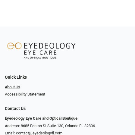
Quick Links
About Us
Accessibility Statement
Contact Us
Eyedeology Eye Care and Optical Boutique
Address: 8685 Fenton St Suite 130, Orlando FL 32836
Email:
contact@eyedeologyfl.com