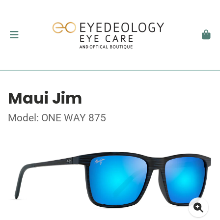
Maui Jim
Model: ONE WAY 875