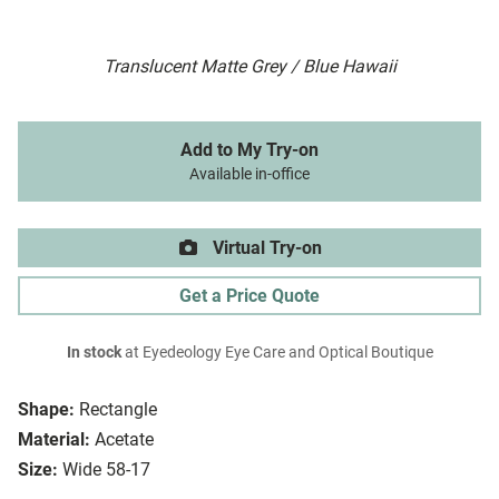
Translucent Matte Grey / Blue Hawaii
Add to My Try-on
Available in-office
Virtual Try-on
Get a Price Quote
In stock
at Eyedeology Eye Care and Optical Boutique
Shape:
Rectangle
Material:
Acetate
Size:
Wide 58-17