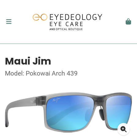
Maui Jim
Model: Pokowai Arch 439