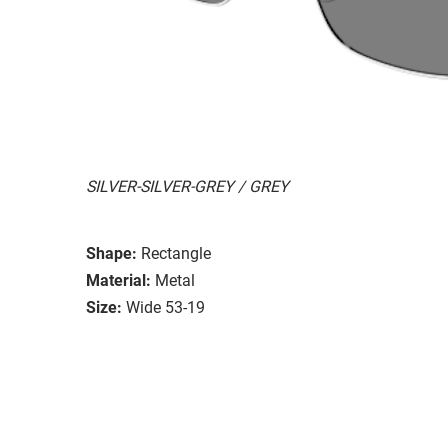
SILVER-SILVER-GREY / GREY
Shape:
Rectangle
Material:
Metal
Size:
Wide 53-19