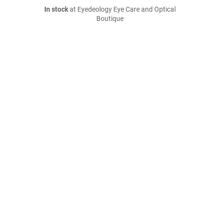
In stock
at Eyedeology Eye Care and Optical
Boutique