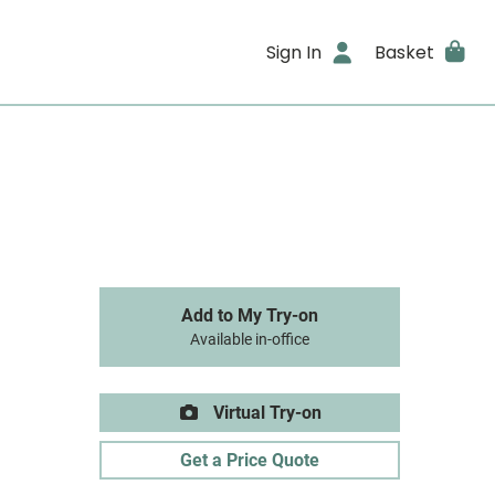
Sign In
Basket
Add to My Try-on
Available in-office
Virtual Try-on
Get a Price Quote