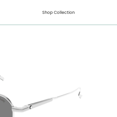
Shop Collection