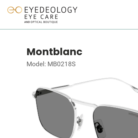
Montblanc
Model: MB0218S